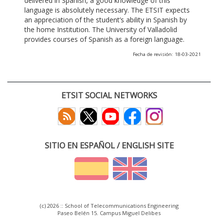
delivered in Spanish, a good knowledge of this
language is absolutely necessary. The ETSIT expects
an appreciation of the student’s ability in Spanish by
the home Institution. The University of Valladolid
provides courses of Spanish as a foreign language.
Fecha de revisión: 18-03-2021
ETSIT SOCIAL NETWORKS
SITIO EN ESPAÑOL / ENGLISH SITE
(c) 2026 :: School of Telecommunications Engineering
Paseo Belén 15. Campus Miguel Delibes