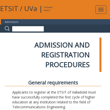
ETSIT
/
UVa
|
Intranet
Expa
Access
navig
Admission
ADMISSION AND
REGISTRATION
PROCEDURES
General requirements
Applicants to register at the ETSIT of Valladolid must
have successfully completed the first cycle of higher
education at any Institution related to the field of
Telecommunications Engineering.