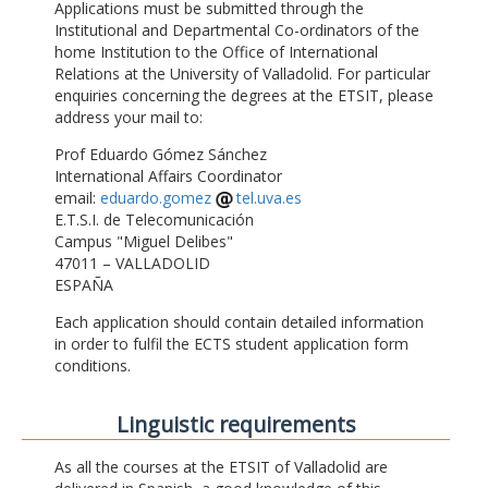
Applications must be submitted through the
Institutional and Departmental Co-ordinators of the
home Institution to the Office of International
Relations at the University of Valladolid. For particular
enquiries concerning the degrees at the ETSIT, please
address your mail to:
Prof Eduardo Gómez Sánchez
International Affairs Coordinator
email:
eduardo.gomez
tel.uva.es
E.T.S.I. de Telecomunicación
Campus "Miguel Delibes"
47011 – VALLADOLID
ESPAÑA
Each application should contain detailed information
in order to fulfil the ECTS student application form
conditions.
Linguistic requirements
As all the courses at the ETSIT of Valladolid are