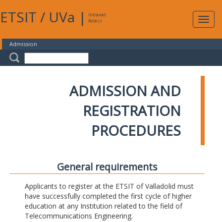
ETSIT
/
UVa
|
Intranet
Expa
Access
navig
Admission
ADMISSION AND
REGISTRATION
PROCEDURES
General requirements
Applicants to register at the ETSIT of Valladolid must
have successfully completed the first cycle of higher
education at any Institution related to the field of
Telecommunications Engineering.