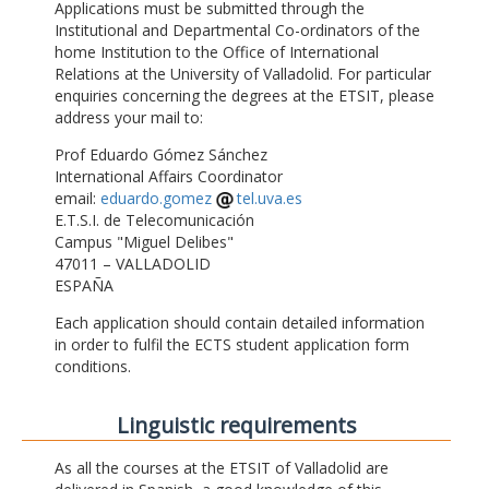
Applications must be submitted through the
Institutional and Departmental Co-ordinators of the
home Institution to the Office of International
Relations at the University of Valladolid. For particular
enquiries concerning the degrees at the ETSIT, please
address your mail to:
Prof Eduardo Gómez Sánchez
International Affairs Coordinator
email:
eduardo.gomez
tel.uva.es
E.T.S.I. de Telecomunicación
Campus "Miguel Delibes"
47011 – VALLADOLID
ESPAÑA
Each application should contain detailed information
in order to fulfil the ECTS student application form
conditions.
Linguistic requirements
As all the courses at the ETSIT of Valladolid are