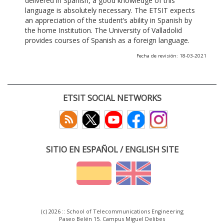
delivered in Spanish, a good knowledge of this
language is absolutely necessary. The ETSIT expects
an appreciation of the student’s ability in Spanish by
the home Institution. The University of Valladolid
provides courses of Spanish as a foreign language.
Fecha de revisión: 18-03-2021
ETSIT SOCIAL NETWORKS
SITIO EN ESPAÑOL / ENGLISH SITE
(c) 2026 :: School of Telecommunications Engineering
Paseo Belén 15. Campus Miguel Delibes