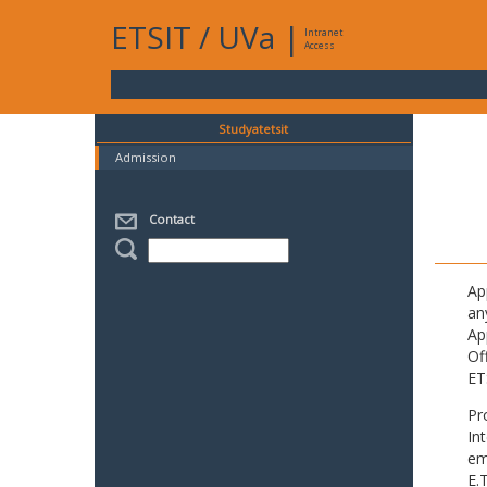
ETSIT
/
UVa
|
Intranet
Access
Studyatetsit
Admission
Contact
Ap
an
Ap
Of
ET
Pr
In
em
E.