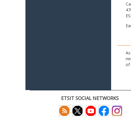
Ca
47
ES
Ea
As
ne
of
ETSIT SOCIAL NETWORKS