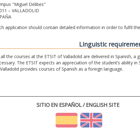
mpus "Miguel Delibes"
011 – VALLADOLID
PAÑA
ch application should contain detailed information in order to fulfil t
Linguistic requireme
 all the courses at the ETSIT of Valladolid are delivered in Spanish, a
cessary. The ETSIT expects an appreciation of the student’s ability in 
 Valladolid provides courses of Spanish as a foreign language.
SITIO EN ESPAÑOL / ENGLISH SITE