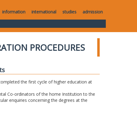
information
international
studies
admission
RATION PROCEDURES
ts
completed the first cycle of higher education at
tal Co-ordinators of the home Institution to the
icular enquiries concerning the degrees at the