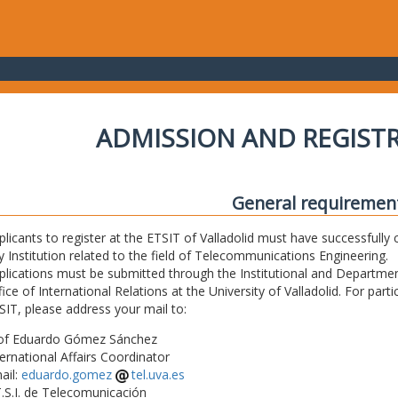
ADMISSION AND REGIST
General requiremen
plicants to register at the ETSIT of Valladolid must have successfully 
y Institution related to the field of Telecommunications Engineering.
plications must be submitted through the Institutional and Departmen
fice of International Relations at the University of Valladolid. For part
SIT, please address your mail to:
of Eduardo Gómez Sánchez
ternational Affairs Coordinator
ail:
eduardo.gomez
tel.uva.es
T.S.I. de Telecomunicación