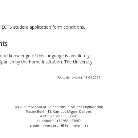
he ECTS student application form conditions.
nts
 good knowledge of this language is absolutely
Spanish by the home Institution. The University
Fecha de revisión: 18-03-2021
(c) 2026 :: School of Telecommunications Engineering
Paseo Belén 15. Campus Miguel Delibes
47011 Valladolid, Spain
telephone: +34 983 423660
email: infoacceso
tel
uva
es