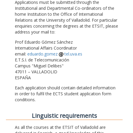
Applications must be submitted through the
Institutional and Departmental Co-ordinators of the
home Institution to the Office of International
Relations at the University of Valladolid. For particular
enquiries concerning the degrees at the ETSIT, please
address your mail to:
Prof Eduardo Gómez Sánchez
International Affairs Coordinator
email:
eduardo.gomez
tel.uva.es
E.T.S.I. de Telecomunicación
Campus "Miguel Delibes"
47011 – VALLADOLID
ESPAÑA
Each application should contain detailed information
in order to fulfil the ECTS student application form
conditions.
Linguistic requirements
As all the courses at the ETSIT of Valladolid are