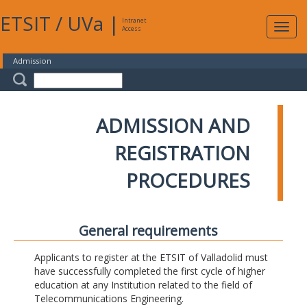
ETSIT
/
UVa
|
Intranet
Expa
Access
navig
Admission
ADMISSION AND
REGISTRATION
PROCEDURES
General requirements
Applicants to register at the ETSIT of Valladolid must
have successfully completed the first cycle of higher
education at any Institution related to the field of
Telecommunications Engineering.