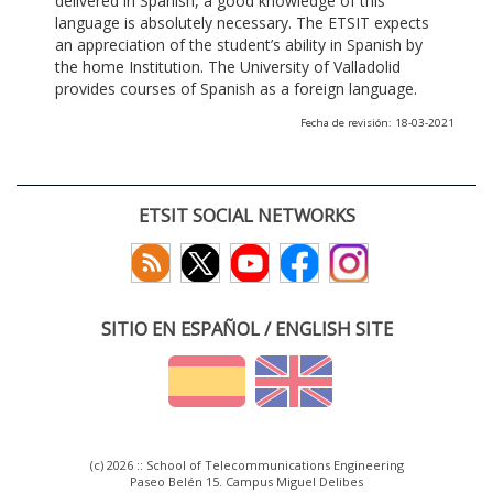
delivered in Spanish, a good knowledge of this
language is absolutely necessary. The ETSIT expects
an appreciation of the student’s ability in Spanish by
the home Institution. The University of Valladolid
provides courses of Spanish as a foreign language.
Fecha de revisión: 18-03-2021
ETSIT SOCIAL NETWORKS
SITIO EN ESPAÑOL / ENGLISH SITE
(c) 2026 :: School of Telecommunications Engineering
Paseo Belén 15. Campus Miguel Delibes