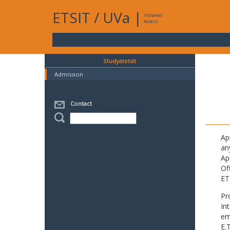
ETSIT
/
UVa
|
Intranet
Access
Studyatetsit
Admission
Contact
Ap
an
Ap
Of
ET
Pr
In
em
E.