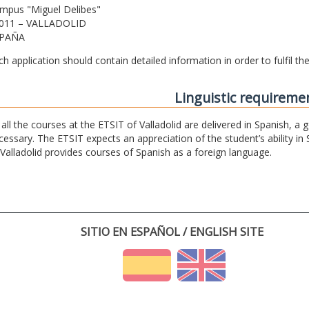
mpus "Miguel Delibes"
011 – VALLADOLID
PAÑA
ch application should contain detailed information in order to fulfil t
Linguistic requireme
 all the courses at the ETSIT of Valladolid are delivered in Spanish, a
cessary. The ETSIT expects an appreciation of the student’s ability in 
 Valladolid provides courses of Spanish as a foreign language.
SITIO EN ESPAÑOL / ENGLISH SITE