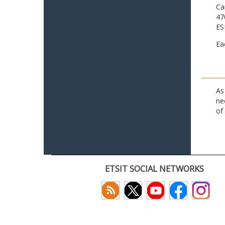
Ca
47
ES
Ea
As
ne
of
ETSIT SOCIAL NETWORKS