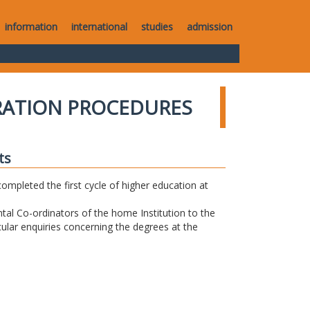
information
international
studies
admission
RATION PROCEDURES
ts
completed the first cycle of higher education at
tal Co-ordinators of the home Institution to the
icular enquiries concerning the degrees at the