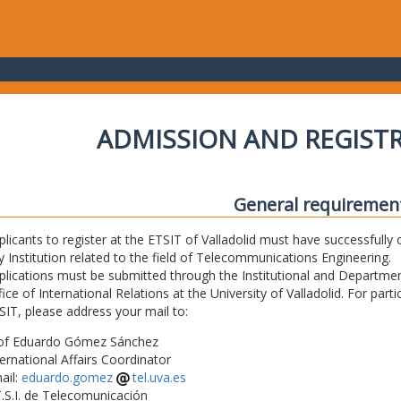
ADMISSION AND REGIST
General requiremen
plicants to register at the ETSIT of Valladolid must have successfully 
y Institution related to the field of Telecommunications Engineering.
plications must be submitted through the Institutional and Departmen
fice of International Relations at the University of Valladolid. For part
SIT, please address your mail to:
of Eduardo Gómez Sánchez
ternational Affairs Coordinator
ail:
eduardo.gomez
tel.uva.es
T.S.I. de Telecomunicación