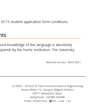
he ECTS student application form conditions.
nts
 good knowledge of this language is absolutely
Spanish by the home Institution. The University
Fecha de revisión: 18-03-2021
(c) 2026 :: School of Telecommunications Engineering
Paseo Belén 15. Campus Miguel Delibes
47011 Valladolid, Spain
telephone: +34 983 423660
email: infoacceso
tel
uva
es