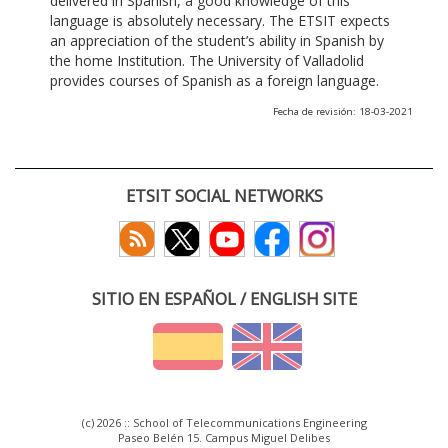
delivered in Spanish, a good knowledge of this
language is absolutely necessary. The ETSIT expects
an appreciation of the student’s ability in Spanish by
the home Institution. The University of Valladolid
provides courses of Spanish as a foreign language.
Fecha de revisión: 18-03-2021
ETSIT SOCIAL NETWORKS
SITIO EN ESPAÑOL / ENGLISH SITE
(c) 2026 :: School of Telecommunications Engineering
Paseo Belén 15. Campus Miguel Delibes