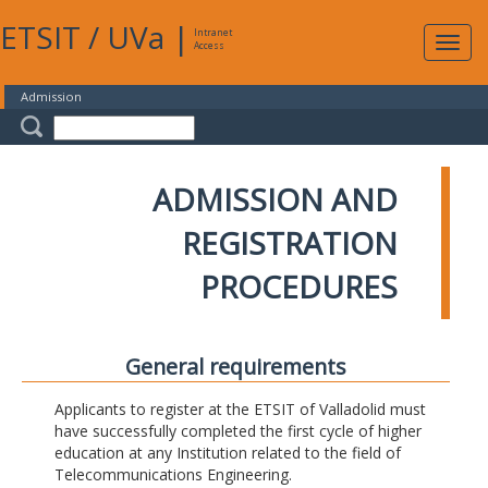
ETSIT
/
UVa
|
Intranet
Expa
Access
navig
Admission
ADMISSION AND
REGISTRATION
PROCEDURES
General requirements
Applicants to register at the ETSIT of Valladolid must
have successfully completed the first cycle of higher
education at any Institution related to the field of
Telecommunications Engineering.