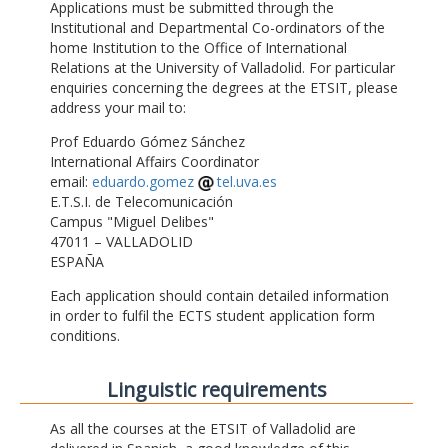
Applications must be submitted through the
Institutional and Departmental Co-ordinators of the
home Institution to the Office of International
Relations at the University of Valladolid. For particular
enquiries concerning the degrees at the ETSIT, please
address your mail to:
Prof Eduardo Gómez Sánchez
International Affairs Coordinator
email:
eduardo.gomez
tel.uva.es
E.T.S.I. de Telecomunicación
Campus "Miguel Delibes"
47011 – VALLADOLID
ESPAÑA
Each application should contain detailed information
in order to fulfil the ECTS student application form
conditions.
Linguistic requirements
As all the courses at the ETSIT of Valladolid are