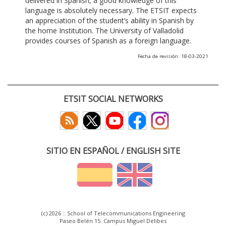
delivered in Spanish, a good knowledge of this
language is absolutely necessary. The ETSIT expects
an appreciation of the student’s ability in Spanish by
the home Institution. The University of Valladolid
provides courses of Spanish as a foreign language.
Fecha de revisión: 18-03-2021
ETSIT SOCIAL NETWORKS
SITIO EN ESPAÑOL / ENGLISH SITE
(c) 2026 :: School of Telecommunications Engineering
Paseo Belén 15. Campus Miguel Delibes