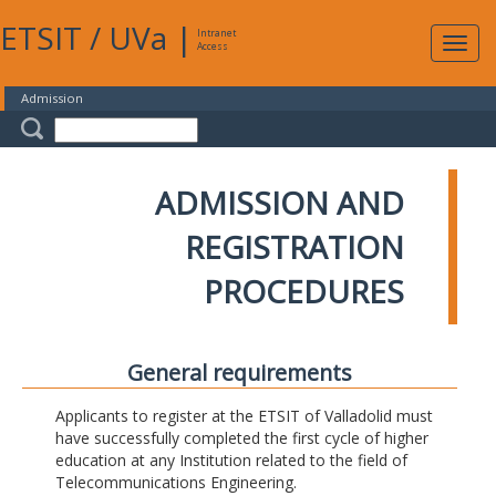
ETSIT
/
UVa
|
Intranet
Expa
Access
navig
Admission
ADMISSION AND
REGISTRATION
PROCEDURES
General requirements
Applicants to register at the ETSIT of Valladolid must
have successfully completed the first cycle of higher
education at any Institution related to the field of
Telecommunications Engineering.