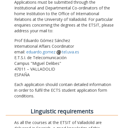
Applications must be submitted through the
Institutional and Departmental Co-ordinators of the
home Institution to the Office of International
Relations at the University of Valladolid. For particular
enquiries concerning the degrees at the ETSIT, please
address your mail to:
Prof Eduardo Gómez Sánchez
International Affairs Coordinator
email:
eduardo.gomez
tel.uva.es
E.T.S.I. de Telecomunicación
Campus "Miguel Delibes"
47011 – VALLADOLID
ESPAÑA
Each application should contain detailed information
in order to fulfil the ECTS student application form
conditions.
Linguistic requirements
As all the courses at the ETSIT of Valladolid are