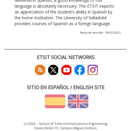
delivered in Spanish, a good knowledge of this
language is absolutely necessary. The ETSIT expects
an appreciation of the student’s ability in Spanish by
the home Institution. The University of Valladolid
provides courses of Spanish as a foreign language.
Fecha de revisión: 18-03-2021
ETSIT SOCIAL NETWORKS
SITIO EN ESPAÑOL / ENGLISH SITE
(c) 2026 :: School of Telecommunications Engineering
Paseo Belén 15. Campus Miguel Delibes