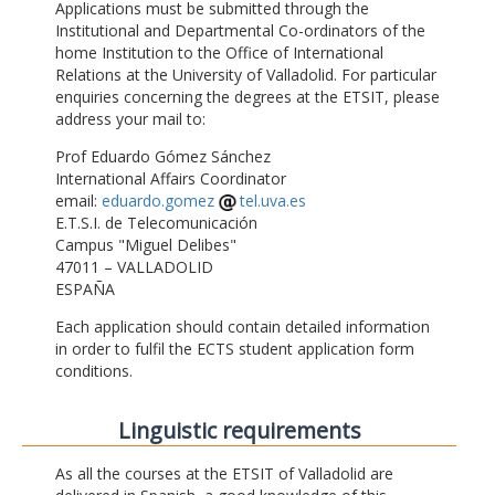
Applications must be submitted through the
Institutional and Departmental Co-ordinators of the
home Institution to the Office of International
Relations at the University of Valladolid. For particular
enquiries concerning the degrees at the ETSIT, please
address your mail to:
Prof Eduardo Gómez Sánchez
International Affairs Coordinator
email:
eduardo.gomez
tel.uva.es
E.T.S.I. de Telecomunicación
Campus "Miguel Delibes"
47011 – VALLADOLID
ESPAÑA
Each application should contain detailed information
in order to fulfil the ECTS student application form
conditions.
Linguistic requirements
As all the courses at the ETSIT of Valladolid are