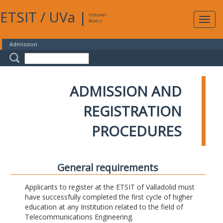
ETSIT
/
UVa
|
Intranet
Expa
Access
navig
Admission
ADMISSION AND
REGISTRATION
PROCEDURES
General requirements
Applicants to register at the ETSIT of Valladolid must
have successfully completed the first cycle of higher
education at any Institution related to the field of
Telecommunications Engineering.