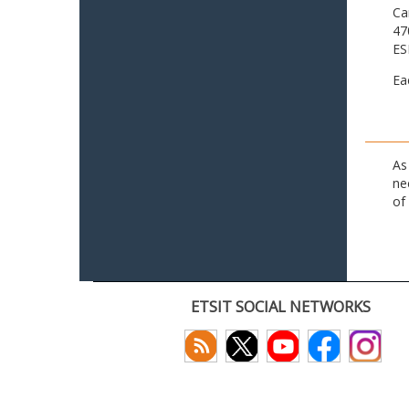
Ca
47
ES
Ea
As
ne
of
ETSIT SOCIAL NETWORKS