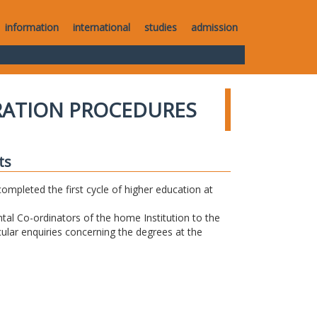
information
international
studies
admission
RATION PROCEDURES
ts
completed the first cycle of higher education at
tal Co-ordinators of the home Institution to the
icular enquiries concerning the degrees at the