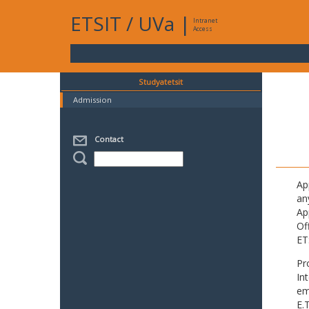
ETSIT
/
UVa
|
Intranet
Access
Studyatetsit
Admission
Contact
Ap
an
Ap
Of
ET
Pr
In
em
E.