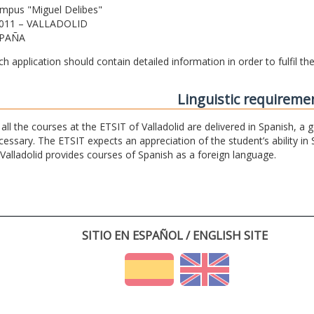
mpus "Miguel Delibes"
011 – VALLADOLID
PAÑA
ch application should contain detailed information in order to fulfil t
Linguistic requireme
 all the courses at the ETSIT of Valladolid are delivered in Spanish, a
cessary. The ETSIT expects an appreciation of the student’s ability in 
 Valladolid provides courses of Spanish as a foreign language.
SITIO EN ESPAÑOL / ENGLISH SITE