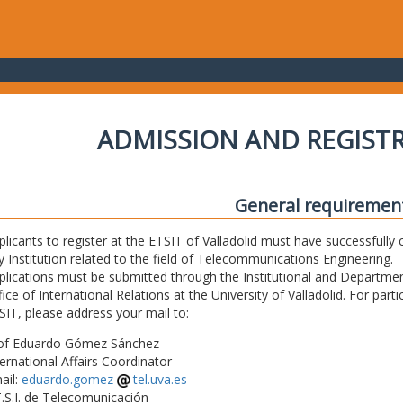
ADMISSION AND REGIST
General requiremen
plicants to register at the ETSIT of Valladolid must have successfully 
y Institution related to the field of Telecommunications Engineering.
plications must be submitted through the Institutional and Departmen
fice of International Relations at the University of Valladolid. For part
SIT, please address your mail to:
of Eduardo Gómez Sánchez
ternational Affairs Coordinator
ail:
eduardo.gomez
tel.uva.es
T.S.I. de Telecomunicación