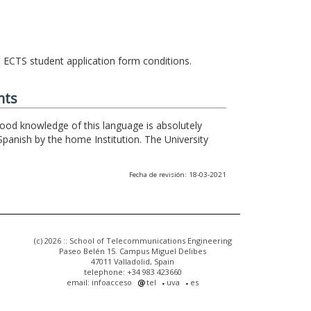
he ECTS student application form conditions.
nts
 good knowledge of this language is absolutely
Spanish by the home Institution. The University
Fecha de revisión: 18-03-2021
(c) 2026 :: School of Telecommunications Engineering
Paseo Belén 15. Campus Miguel Delibes
47011 Valladolid, Spain
telephone: +34 983 423660
email: infoacceso
tel
uva
es