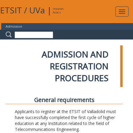
ETSIT
/
UVa
|
Intranet
Expa
Access
navig
Admission
ADMISSION AND
REGISTRATION
PROCEDURES
General requirements
Applicants to register at the ETSIT of Valladolid must
have successfully completed the first cycle of higher
education at any Institution related to the field of
Telecommunications Engineering.