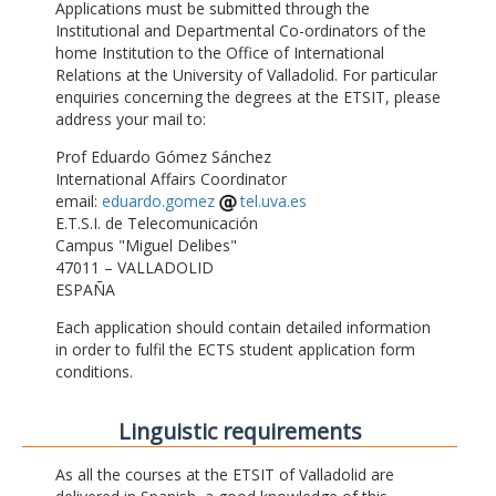
Applications must be submitted through the
Institutional and Departmental Co-ordinators of the
home Institution to the Office of International
Relations at the University of Valladolid. For particular
enquiries concerning the degrees at the ETSIT, please
address your mail to:
Prof Eduardo Gómez Sánchez
International Affairs Coordinator
email:
eduardo.gomez
tel.uva.es
E.T.S.I. de Telecomunicación
Campus "Miguel Delibes"
47011 – VALLADOLID
ESPAÑA
Each application should contain detailed information
in order to fulfil the ECTS student application form
conditions.
Linguistic requirements
As all the courses at the ETSIT of Valladolid are