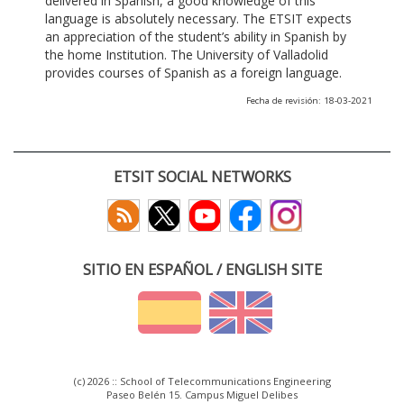
delivered in Spanish, a good knowledge of this
language is absolutely necessary. The ETSIT expects
an appreciation of the student’s ability in Spanish by
the home Institution. The University of Valladolid
provides courses of Spanish as a foreign language.
Fecha de revisión: 18-03-2021
ETSIT SOCIAL NETWORKS
SITIO EN ESPAÑOL / ENGLISH SITE
(c) 2026 :: School of Telecommunications Engineering
Paseo Belén 15. Campus Miguel Delibes