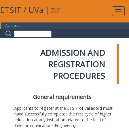
ETSIT
/
UVa
|
Intranet
Expa
Access
navig
Admission
ADMISSION AND
REGISTRATION
PROCEDURES
General requirements
Applicants to register at the ETSIT of Valladolid must
have successfully completed the first cycle of higher
education at any Institution related to the field of
Telecommunications Engineering.