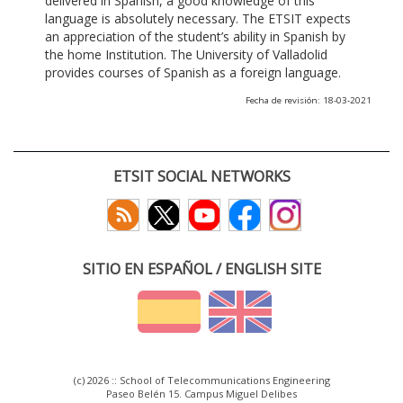
delivered in Spanish, a good knowledge of this
language is absolutely necessary. The ETSIT expects
an appreciation of the student’s ability in Spanish by
the home Institution. The University of Valladolid
provides courses of Spanish as a foreign language.
Fecha de revisión: 18-03-2021
ETSIT SOCIAL NETWORKS
SITIO EN ESPAÑOL / ENGLISH SITE
(c) 2026 :: School of Telecommunications Engineering
Paseo Belén 15. Campus Miguel Delibes