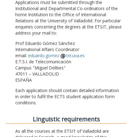
Applications must be submitted through the
Institutional and Departmental Co-ordinators of the
home Institution to the Office of International
Relations at the University of Valladolid. For particular
enquiries concerning the degrees at the ETSIT, please
address your mail to:
Prof Eduardo Gómez Sánchez
International Affairs Coordinator
email:
eduardo.gomez
tel.uva.es
E.T.S.I. de Telecomunicación
Campus "Miguel Delibes"
47011 – VALLADOLID
ESPAÑA
Each application should contain detailed information
in order to fulfil the ECTS student application form
conditions.
Linguistic requirements
As all the courses at the ETSIT of Valladolid are