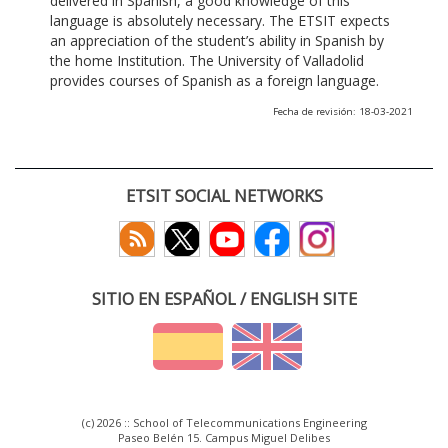
delivered in Spanish, a good knowledge of this
language is absolutely necessary. The ETSIT expects
an appreciation of the student’s ability in Spanish by
the home Institution. The University of Valladolid
provides courses of Spanish as a foreign language.
Fecha de revisión: 18-03-2021
ETSIT SOCIAL NETWORKS
SITIO EN ESPAÑOL / ENGLISH SITE
(c) 2026 :: School of Telecommunications Engineering
Paseo Belén 15. Campus Miguel Delibes