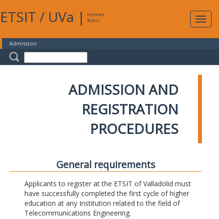
ETSIT
/
UVa
|
Intranet
Expa
Access
navig
Admission
ADMISSION AND
REGISTRATION
PROCEDURES
General requirements
Applicants to register at the ETSIT of Valladolid must
have successfully completed the first cycle of higher
education at any Institution related to the field of
Telecommunications Engineering.