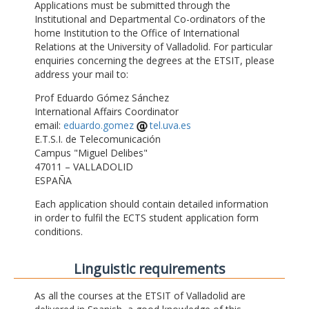
Applications must be submitted through the
Institutional and Departmental Co-ordinators of the
home Institution to the Office of International
Relations at the University of Valladolid. For particular
enquiries concerning the degrees at the ETSIT, please
address your mail to:
Prof Eduardo Gómez Sánchez
International Affairs Coordinator
email:
eduardo.gomez
tel.uva.es
E.T.S.I. de Telecomunicación
Campus "Miguel Delibes"
47011 – VALLADOLID
ESPAÑA
Each application should contain detailed information
in order to fulfil the ECTS student application form
conditions.
Linguistic requirements
As all the courses at the ETSIT of Valladolid are