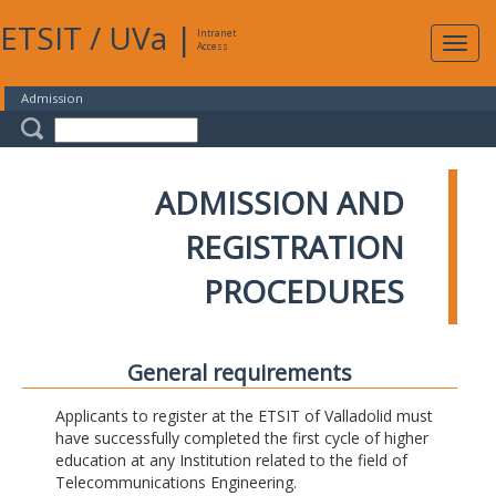
ETSIT
/
UVa
|
Intranet
Expa
Access
navig
Admission
ADMISSION AND
REGISTRATION
PROCEDURES
General requirements
Applicants to register at the ETSIT of Valladolid must
have successfully completed the first cycle of higher
education at any Institution related to the field of
Telecommunications Engineering.