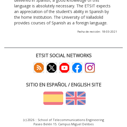
delivered in Spanish, a good knowledge of this
language is absolutely necessary. The ETSIT expects
an appreciation of the student’s ability in Spanish by
the home Institution. The University of Valladolid
provides courses of Spanish as a foreign language.
Fecha de revisión: 18-03-2021
ETSIT SOCIAL NETWORKS
SITIO EN ESPAÑOL / ENGLISH SITE
(c) 2026 :: School of Telecommunications Engineering
Paseo Belén 15. Campus Miguel Delibes