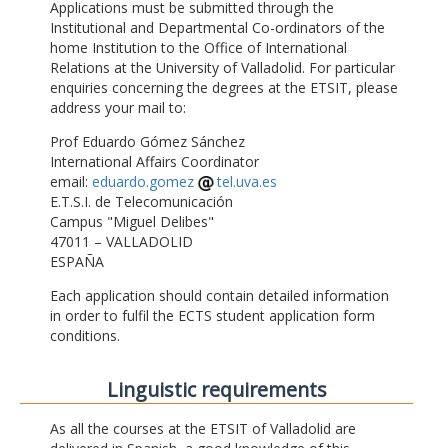
Applications must be submitted through the
Institutional and Departmental Co-ordinators of the
home Institution to the Office of International
Relations at the University of Valladolid. For particular
enquiries concerning the degrees at the ETSIT, please
address your mail to:
Prof Eduardo Gómez Sánchez
International Affairs Coordinator
email:
eduardo.gomez
tel.uva.es
E.T.S.I. de Telecomunicación
Campus "Miguel Delibes"
47011 – VALLADOLID
ESPAÑA
Each application should contain detailed information
in order to fulfil the ECTS student application form
conditions.
Linguistic requirements
As all the courses at the ETSIT of Valladolid are