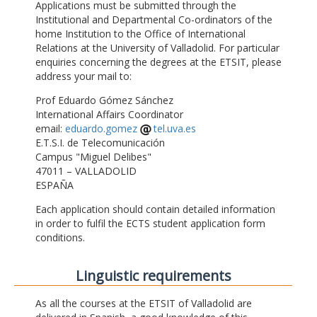
Applications must be submitted through the
Institutional and Departmental Co-ordinators of the
home Institution to the Office of International
Relations at the University of Valladolid. For particular
enquiries concerning the degrees at the ETSIT, please
address your mail to:
Prof Eduardo Gómez Sánchez
International Affairs Coordinator
email:
eduardo.gomez
tel.uva.es
E.T.S.I. de Telecomunicación
Campus "Miguel Delibes"
47011 – VALLADOLID
ESPAÑA
Each application should contain detailed information
in order to fulfil the ECTS student application form
conditions.
Linguistic requirements
As all the courses at the ETSIT of Valladolid are