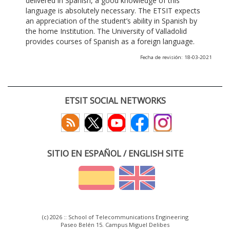
delivered in Spanish, a good knowledge of this
language is absolutely necessary. The ETSIT expects
an appreciation of the student’s ability in Spanish by
the home Institution. The University of Valladolid
provides courses of Spanish as a foreign language.
Fecha de revisión: 18-03-2021
ETSIT SOCIAL NETWORKS
SITIO EN ESPAÑOL / ENGLISH SITE
(c) 2026 :: School of Telecommunications Engineering
Paseo Belén 15. Campus Miguel Delibes