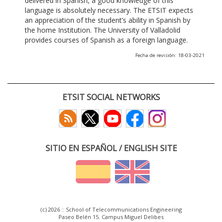
delivered in Spanish, a good knowledge of this
language is absolutely necessary. The ETSIT expects
an appreciation of the student’s ability in Spanish by
the home Institution. The University of Valladolid
provides courses of Spanish as a foreign language.
Fecha de revisión: 18-03-2021
ETSIT SOCIAL NETWORKS
SITIO EN ESPAÑOL / ENGLISH SITE
(c) 2026 :: School of Telecommunications Engineering
Paseo Belén 15. Campus Miguel Delibes