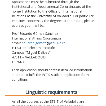
Applications must be submitted through the
Institutional and Departmental Co-ordinators of the
home Institution to the Office of International
Relations at the University of Valladolid. For particular
enquiries concerning the degrees at the ETSIT, please
address your mail to:
Prof Eduardo Gómez Sánchez
International Affairs Coordinator
email:
eduardo.gomez
tel.uva.es
E.T.S.I. de Telecomunicación
Campus "Miguel Delibes"
47011 – VALLADOLID
ESPAÑA
Each application should contain detailed information
in order to fulfil the ECTS student application form
conditions.
Linguistic requirements
As all the courses at the ETSIT of Valladolid are