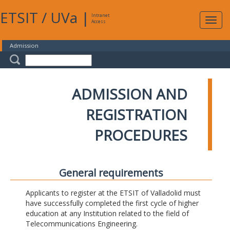
ETSIT
/
UVa
|
Intranet
Expa
Access
navig
Admission
ADMISSION AND
REGISTRATION
PROCEDURES
General requirements
Applicants to register at the ETSIT of Valladolid must
have successfully completed the first cycle of higher
education at any Institution related to the field of
Telecommunications Engineering.