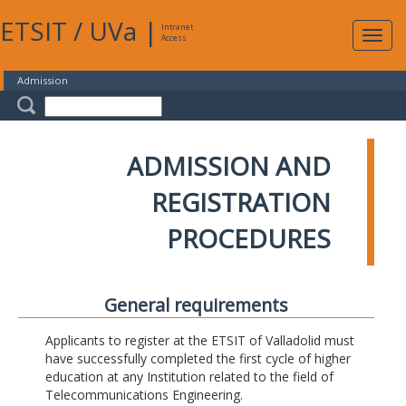
ETSIT
/
UVa
|
Intranet
Expa
Access
navig
Admission
ADMISSION AND
REGISTRATION
PROCEDURES
General requirements
Applicants to register at the ETSIT of Valladolid must
have successfully completed the first cycle of higher
education at any Institution related to the field of
Telecommunications Engineering.