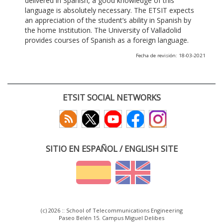
delivered in Spanish, a good knowledge of this
language is absolutely necessary. The ETSIT expects
an appreciation of the student’s ability in Spanish by
the home Institution. The University of Valladolid
provides courses of Spanish as a foreign language.
Fecha de revisión: 18-03-2021
ETSIT SOCIAL NETWORKS
SITIO EN ESPAÑOL / ENGLISH SITE
(c) 2026 :: School of Telecommunications Engineering
Paseo Belén 15. Campus Miguel Delibes