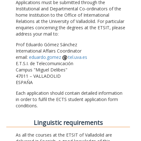
Applications must be submitted through the
Institutional and Departmental Co-ordinators of the
home Institution to the Office of International
Relations at the University of Valladolid. For particular
enquiries concerning the degrees at the ETSIT, please
address your mail to:
Prof Eduardo Gómez Sánchez
International Affairs Coordinator
email:
eduardo.gomez
tel.uva.es
E.T.S.I. de Telecomunicación
Campus "Miguel Delibes"
47011 – VALLADOLID
ESPAÑA
Each application should contain detailed information
in order to fulfil the ECTS student application form
conditions.
Linguistic requirements
As all the courses at the ETSIT of Valladolid are