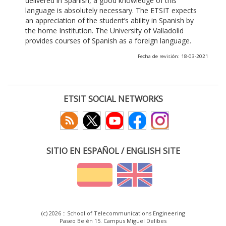
delivered in Spanish, a good knowledge of this
language is absolutely necessary. The ETSIT expects
an appreciation of the student’s ability in Spanish by
the home Institution. The University of Valladolid
provides courses of Spanish as a foreign language.
Fecha de revisión: 18-03-2021
ETSIT SOCIAL NETWORKS
SITIO EN ESPAÑOL / ENGLISH SITE
(c) 2026 :: School of Telecommunications Engineering
Paseo Belén 15. Campus Miguel Delibes