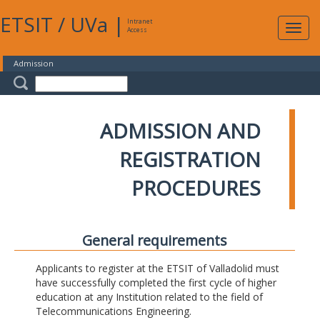
ETSIT
/
UVa
|
Intranet
Expa
Access
navig
Admission
ADMISSION AND
REGISTRATION
PROCEDURES
General requirements
Applicants to register at the ETSIT of Valladolid must
have successfully completed the first cycle of higher
education at any Institution related to the field of
Telecommunications Engineering.