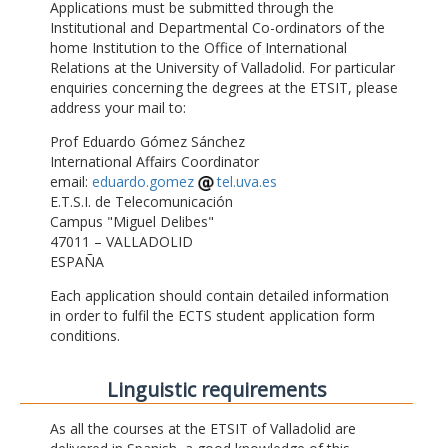
Applications must be submitted through the
Institutional and Departmental Co-ordinators of the
home Institution to the Office of International
Relations at the University of Valladolid. For particular
enquiries concerning the degrees at the ETSIT, please
address your mail to:
Prof Eduardo Gómez Sánchez
International Affairs Coordinator
email:
eduardo.gomez
tel.uva.es
E.T.S.I. de Telecomunicación
Campus "Miguel Delibes"
47011 – VALLADOLID
ESPAÑA
Each application should contain detailed information
in order to fulfil the ECTS student application form
conditions.
Linguistic requirements
As all the courses at the ETSIT of Valladolid are