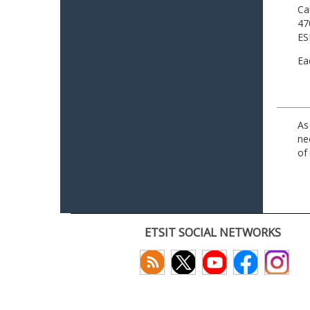
Ca
47
ES
Ea
As
ne
of
ETSIT SOCIAL NETWORKS