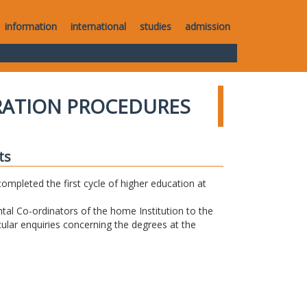
information
international
studies
admission
RATION PROCEDURES
ts
completed the first cycle of higher education at
tal Co-ordinators of the home Institution to the
icular enquiries concerning the degrees at the