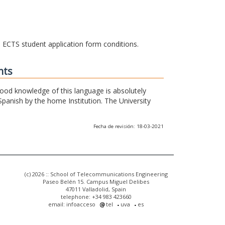
he ECTS student application form conditions.
nts
 good knowledge of this language is absolutely
Spanish by the home Institution. The University
Fecha de revisión: 18-03-2021
(c) 2026 :: School of Telecommunications Engineering
Paseo Belén 15. Campus Miguel Delibes
47011 Valladolid, Spain
telephone: +34 983 423660
email: infoacceso
tel
uva
es