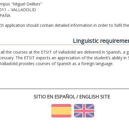
mpus "Miguel Delibes"
011 – VALLADOLID
PAÑA
ch application should contain detailed information in order to fulfil t
Linguistic requireme
 all the courses at the ETSIT of Valladolid are delivered in Spanish, a
cessary. The ETSIT expects an appreciation of the student’s ability in 
 Valladolid provides courses of Spanish as a foreign language.
SITIO EN ESPAÑOL / ENGLISH SITE