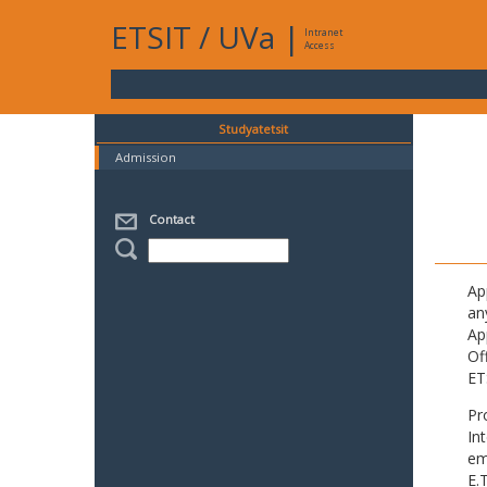
ETSIT
/
UVa
|
Intranet
Access
Studyatetsit
Admission
Contact
Ap
an
Ap
Of
ET
Pr
In
em
E.