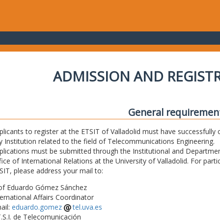
ADMISSION AND REGIST
General requiremen
plicants to register at the ETSIT of Valladolid must have successfully 
y Institution related to the field of Telecommunications Engineering.
plications must be submitted through the Institutional and Departmen
fice of International Relations at the University of Valladolid. For part
SIT, please address your mail to:
of Eduardo Gómez Sánchez
ternational Affairs Coordinator
ail:
eduardo.gomez
tel.uva.es
T.S.I. de Telecomunicación