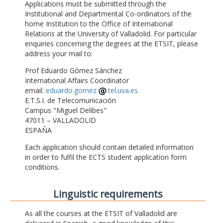
Applications must be submitted through the
Institutional and Departmental Co-ordinators of the
home Institution to the Office of International
Relations at the University of Valladolid. For particular
enquiries concerning the degrees at the ETSIT, please
address your mail to:
Prof Eduardo Gómez Sánchez
International Affairs Coordinator
email:
eduardo.gomez
tel.uva.es
E.T.S.I. de Telecomunicación
Campus "Miguel Delibes"
47011 – VALLADOLID
ESPAÑA
Each application should contain detailed information
in order to fulfil the ECTS student application form
conditions.
Linguistic requirements
As all the courses at the ETSIT of Valladolid are