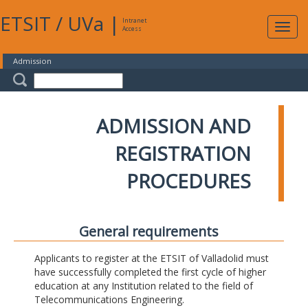
ETSIT
/
UVa
|
Intranet
Expa
Access
navig
Admission
ADMISSION AND
REGISTRATION
PROCEDURES
General requirements
Applicants to register at the ETSIT of Valladolid must
have successfully completed the first cycle of higher
education at any Institution related to the field of
Telecommunications Engineering.