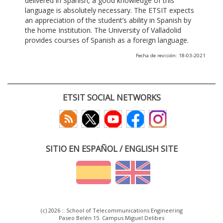
delivered in Spanish, a good knowledge of this
language is absolutely necessary. The ETSIT expects
an appreciation of the student’s ability in Spanish by
the home Institution. The University of Valladolid
provides courses of Spanish as a foreign language.
Fecha de revisión: 18-03-2021
ETSIT SOCIAL NETWORKS
SITIO EN ESPAÑOL / ENGLISH SITE
(c) 2026 :: School of Telecommunications Engineering
Paseo Belén 15. Campus Miguel Delibes