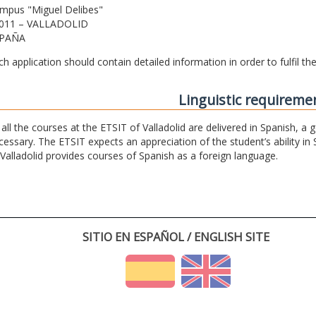
mpus "Miguel Delibes"
011 – VALLADOLID
PAÑA
ch application should contain detailed information in order to fulfil t
Linguistic requireme
 all the courses at the ETSIT of Valladolid are delivered in Spanish, a
cessary. The ETSIT expects an appreciation of the student’s ability in 
 Valladolid provides courses of Spanish as a foreign language.
SITIO EN ESPAÑOL / ENGLISH SITE