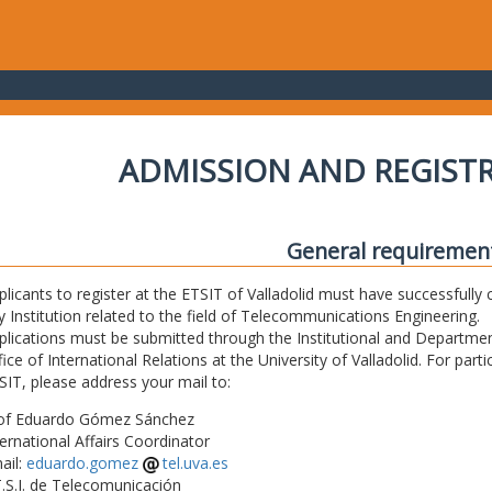
ADMISSION AND REGIST
General requiremen
plicants to register at the ETSIT of Valladolid must have successfully 
y Institution related to the field of Telecommunications Engineering.
plications must be submitted through the Institutional and Departmen
fice of International Relations at the University of Valladolid. For part
SIT, please address your mail to:
of Eduardo Gómez Sánchez
ternational Affairs Coordinator
ail:
eduardo.gomez
tel.uva.es
T.S.I. de Telecomunicación