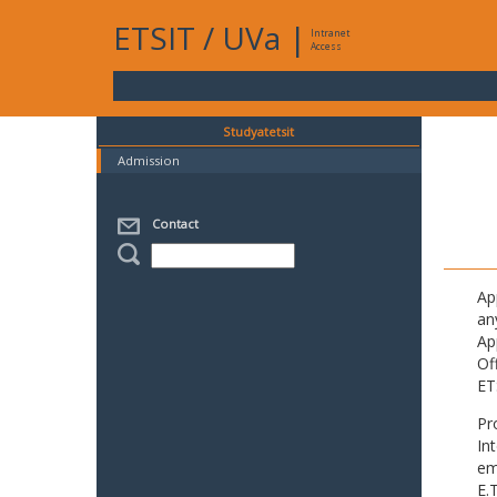
ETSIT
/
UVa
|
Intranet
Access
Studyatetsit
Admission
Contact
Ap
an
Ap
Of
ET
Pr
In
em
E.