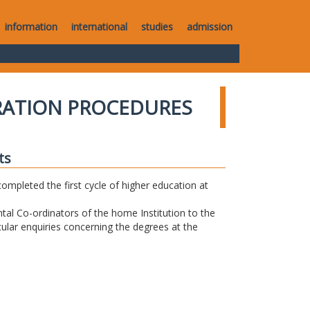
information
international
studies
admission
RATION PROCEDURES
ts
completed the first cycle of higher education at
tal Co-ordinators of the home Institution to the
icular enquiries concerning the degrees at the