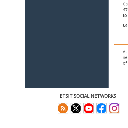
Ca
47
ES
Ea
As
ne
of
ETSIT SOCIAL NETWORKS