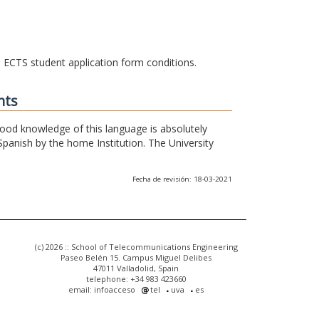
he ECTS student application form conditions.
nts
 good knowledge of this language is absolutely
Spanish by the home Institution. The University
Fecha de revisión: 18-03-2021
(c) 2026 :: School of Telecommunications Engineering
Paseo Belén 15. Campus Miguel Delibes
47011 Valladolid, Spain
telephone: +34 983 423660
email: infoacceso
tel
uva
es