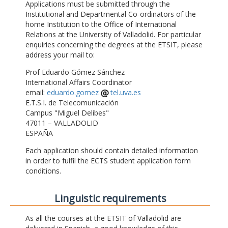
Applications must be submitted through the
Institutional and Departmental Co-ordinators of the
home Institution to the Office of International
Relations at the University of Valladolid. For particular
enquiries concerning the degrees at the ETSIT, please
address your mail to:
Prof Eduardo Gómez Sánchez
International Affairs Coordinator
email:
eduardo.gomez
tel.uva.es
E.T.S.I. de Telecomunicación
Campus "Miguel Delibes"
47011 – VALLADOLID
ESPAÑA
Each application should contain detailed information
in order to fulfil the ECTS student application form
conditions.
Linguistic requirements
As all the courses at the ETSIT of Valladolid are