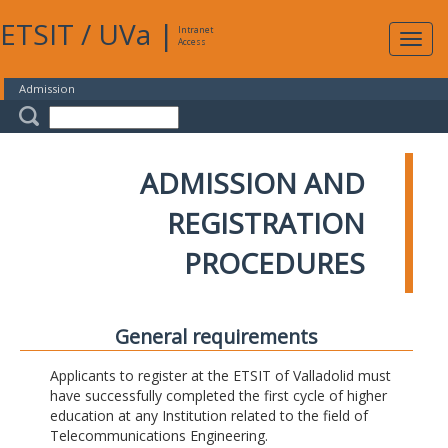
ETSIT
/
UVa
|
Intranet
Expa
Access
navig
Admission
ADMISSION AND
REGISTRATION
PROCEDURES
General requirements
Applicants to register at the ETSIT of Valladolid must
have successfully completed the first cycle of higher
education at any Institution related to the field of
Telecommunications Engineering.