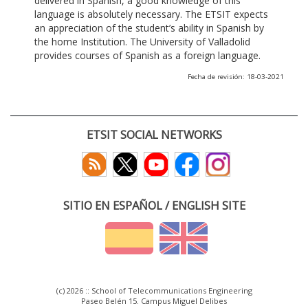
delivered in Spanish, a good knowledge of this
language is absolutely necessary. The ETSIT expects
an appreciation of the student’s ability in Spanish by
the home Institution. The University of Valladolid
provides courses of Spanish as a foreign language.
Fecha de revisión: 18-03-2021
ETSIT SOCIAL NETWORKS
SITIO EN ESPAÑOL / ENGLISH SITE
(c) 2026 :: School of Telecommunications Engineering
Paseo Belén 15. Campus Miguel Delibes