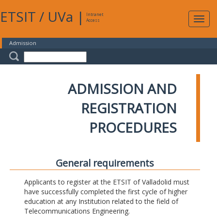
ETSIT
/
UVa
|
Intranet
Expa
Access
navig
Admission
ADMISSION AND
REGISTRATION
PROCEDURES
General requirements
Applicants to register at the ETSIT of Valladolid must
have successfully completed the first cycle of higher
education at any Institution related to the field of
Telecommunications Engineering.