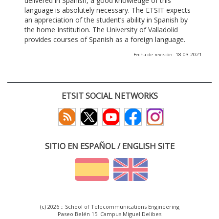
delivered in Spanish, a good knowledge of this
language is absolutely necessary. The ETSIT expects
an appreciation of the student’s ability in Spanish by
the home Institution. The University of Valladolid
provides courses of Spanish as a foreign language.
Fecha de revisión: 18-03-2021
ETSIT SOCIAL NETWORKS
SITIO EN ESPAÑOL / ENGLISH SITE
(c) 2026 :: School of Telecommunications Engineering
Paseo Belén 15. Campus Miguel Delibes