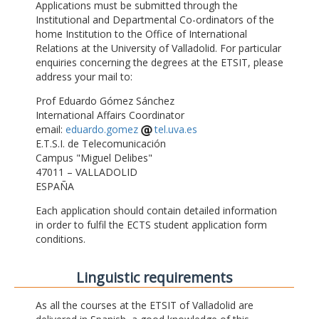
Applications must be submitted through the
Institutional and Departmental Co-ordinators of the
home Institution to the Office of International
Relations at the University of Valladolid. For particular
enquiries concerning the degrees at the ETSIT, please
address your mail to:
Prof Eduardo Gómez Sánchez
International Affairs Coordinator
email:
eduardo.gomez
tel.uva.es
E.T.S.I. de Telecomunicación
Campus "Miguel Delibes"
47011 – VALLADOLID
ESPAÑA
Each application should contain detailed information
in order to fulfil the ECTS student application form
conditions.
Linguistic requirements
As all the courses at the ETSIT of Valladolid are