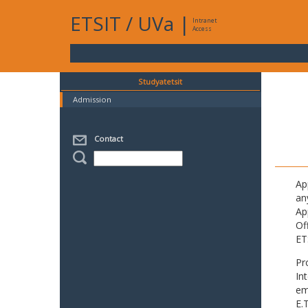
ETSIT
/
UVa
|
Intranet
Access
Studyatetsit
Admission
Contact
Ap
an
Ap
Of
ET
Pr
In
em
E.