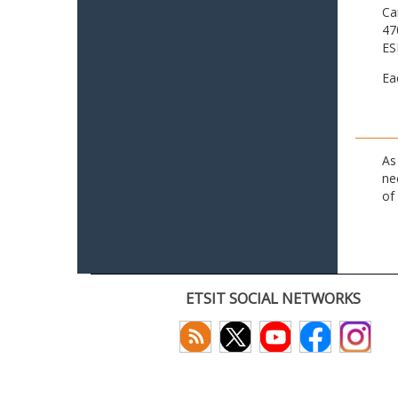
Ca
47
ES
Ea
As
ne
of
ETSIT SOCIAL NETWORKS