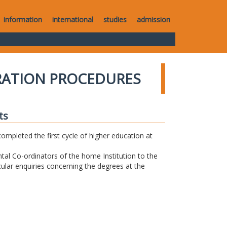
information
international
studies
admission
RATION PROCEDURES
ts
completed the first cycle of higher education at
tal Co-ordinators of the home Institution to the
icular enquiries concerning the degrees at the