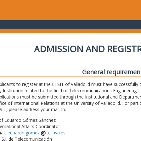
ADMISSION AND REGIST
General requiremen
plicants to register at the ETSIT of Valladolid must have successfully 
y Institution related to the field of Telecommunications Engineering.
plications must be submitted through the Institutional and Departmen
fice of International Relations at the University of Valladolid. For part
SIT, please address your mail to:
of Eduardo Gómez Sánchez
ternational Affairs Coordinator
ail:
eduardo.gomez
tel.uva.es
T.S.I. de Telecomunicación