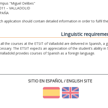
mpus "Miguel Delibes"
011 – VALLADOLID
PAÑA
ch application should contain detailed information in order to fulfil t
Linguistic requireme
 all the courses at the ETSIT of Valladolid are delivered in Spanish, a
cessary. The ETSIT expects an appreciation of the student’s ability in 
 Valladolid provides courses of Spanish as a foreign language.
SITIO EN ESPAÑOL / ENGLISH SITE