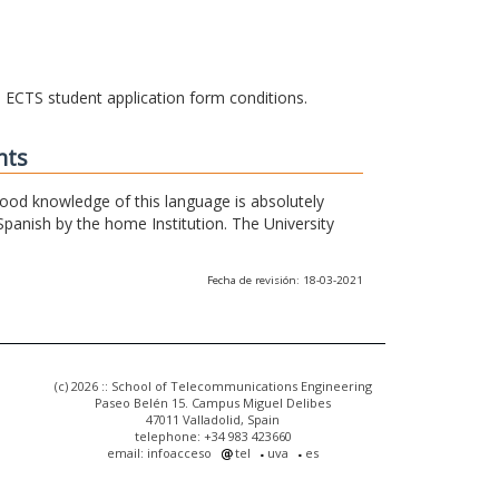
he ECTS student application form conditions.
nts
 good knowledge of this language is absolutely
Spanish by the home Institution. The University
Fecha de revisión: 18-03-2021
(c) 2026 :: School of Telecommunications Engineering
Paseo Belén 15. Campus Miguel Delibes
47011 Valladolid, Spain
telephone: +34 983 423660
email: infoacceso
tel
uva
es