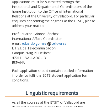
Applications must be submitted through the
Institutional and Departmental Co-ordinators of the
home Institution to the Office of International
Relations at the University of Valladolid. For particular
enquiries concerning the degrees at the ETSIT, please
address your mail to:
Prof Eduardo Gómez Sánchez
International Affairs Coordinator
email:
eduardo.gomez
tel.uva.es
E.T.S.I. de Telecomunicación
Campus "Miguel Delibes"
47011 – VALLADOLID
ESPAÑA
Each application should contain detailed information
in order to fulfil the ECTS student application form
conditions.
Linguistic requirements
As all the courses at the ETSIT of Valladolid are