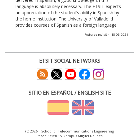
delivered in Spanish, a good knowledge of this
language is absolutely necessary. The ETSIT expects
an appreciation of the student’s ability in Spanish by
the home Institution. The University of Valladolid
provides courses of Spanish as a foreign language.
Fecha de revisión: 18-03-2021
ETSIT SOCIAL NETWORKS
SITIO EN ESPAÑOL / ENGLISH SITE
(c) 2026 :: School of Telecommunications Engineering
Paseo Belén 15. Campus Miguel Delibes