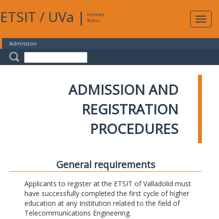
ETSIT
/
UVa
|
Intranet
Expa
Access
navig
Admission
ADMISSION AND
REGISTRATION
PROCEDURES
General requirements
Applicants to register at the ETSIT of Valladolid must
have successfully completed the first cycle of higher
education at any Institution related to the field of
Telecommunications Engineering.