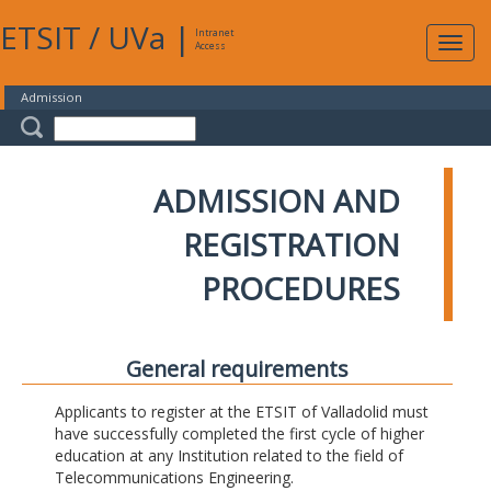
ETSIT
/
UVa
|
Intranet
Expa
Access
navig
Admission
ADMISSION AND
REGISTRATION
PROCEDURES
General requirements
Applicants to register at the ETSIT of Valladolid must
have successfully completed the first cycle of higher
education at any Institution related to the field of
Telecommunications Engineering.