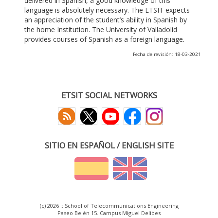
delivered in Spanish, a good knowledge of this
language is absolutely necessary. The ETSIT expects
an appreciation of the student’s ability in Spanish by
the home Institution. The University of Valladolid
provides courses of Spanish as a foreign language.
Fecha de revisión: 18-03-2021
ETSIT SOCIAL NETWORKS
SITIO EN ESPAÑOL / ENGLISH SITE
(c) 2026 :: School of Telecommunications Engineering
Paseo Belén 15. Campus Miguel Delibes