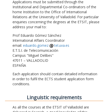
Applications must be submitted through the
Institutional and Departmental Co-ordinators of the
home Institution to the Office of International
Relations at the University of Valladolid. For particular
enquiries concerning the degrees at the ETSIT, please
address your mail to:
Prof Eduardo Gómez Sánchez
International Affairs Coordinator
email:
eduardo.gomez
tel.uva.es
E.T.S.I. de Telecomunicación
Campus "Miguel Delibes"
47011 – VALLADOLID
ESPAÑA
Each application should contain detailed information
in order to fulfil the ECTS student application form
conditions.
Linguistic requirements
As all the courses at the ETSIT of Valladolid are