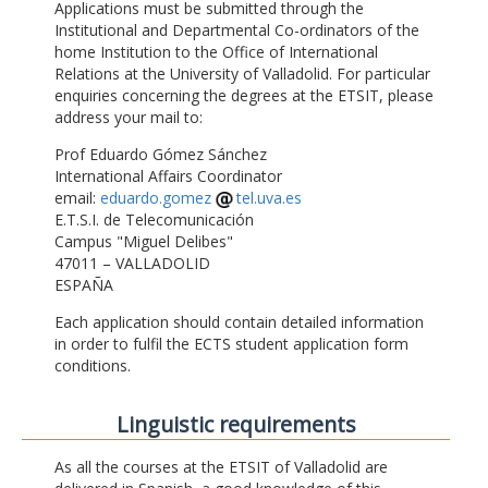
Applications must be submitted through the
Institutional and Departmental Co-ordinators of the
home Institution to the Office of International
Relations at the University of Valladolid. For particular
enquiries concerning the degrees at the ETSIT, please
address your mail to:
Prof Eduardo Gómez Sánchez
International Affairs Coordinator
email:
eduardo.gomez
tel.uva.es
E.T.S.I. de Telecomunicación
Campus "Miguel Delibes"
47011 – VALLADOLID
ESPAÑA
Each application should contain detailed information
in order to fulfil the ECTS student application form
conditions.
Linguistic requirements
As all the courses at the ETSIT of Valladolid are