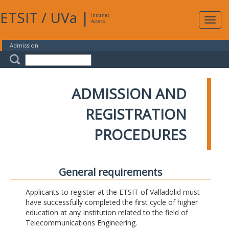
ETSIT
/
UVa
|
Intranet
Expa
Access
navig
Admission
ADMISSION AND
REGISTRATION
PROCEDURES
General requirements
Applicants to register at the ETSIT of Valladolid must
have successfully completed the first cycle of higher
education at any Institution related to the field of
Telecommunications Engineering.