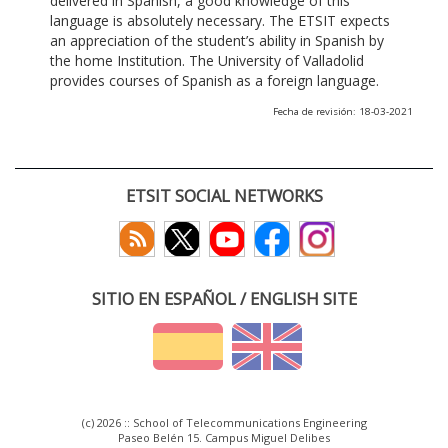
delivered in Spanish, a good knowledge of this
language is absolutely necessary. The ETSIT expects
an appreciation of the student’s ability in Spanish by
the home Institution. The University of Valladolid
provides courses of Spanish as a foreign language.
Fecha de revisión: 18-03-2021
ETSIT SOCIAL NETWORKS
SITIO EN ESPAÑOL / ENGLISH SITE
(c) 2026 :: School of Telecommunications Engineering
Paseo Belén 15. Campus Miguel Delibes