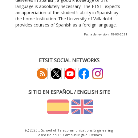
delivered in Spanish, a good knowledge of this
language is absolutely necessary. The ETSIT expects
an appreciation of the student’s ability in Spanish by
the home Institution. The University of Valladolid
provides courses of Spanish as a foreign language.
Fecha de revisión: 18-03-2021
ETSIT SOCIAL NETWORKS
SITIO EN ESPAÑOL / ENGLISH SITE
(c) 2026 :: School of Telecommunications Engineering
Paseo Belén 15. Campus Miguel Delibes