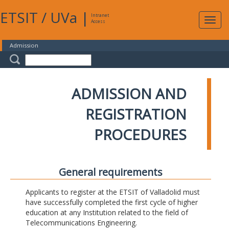
ETSIT
/
UVa
|
Intranet
Expa
Access
navig
Admission
ADMISSION AND
REGISTRATION
PROCEDURES
General requirements
Applicants to register at the ETSIT of Valladolid must
have successfully completed the first cycle of higher
education at any Institution related to the field of
Telecommunications Engineering.