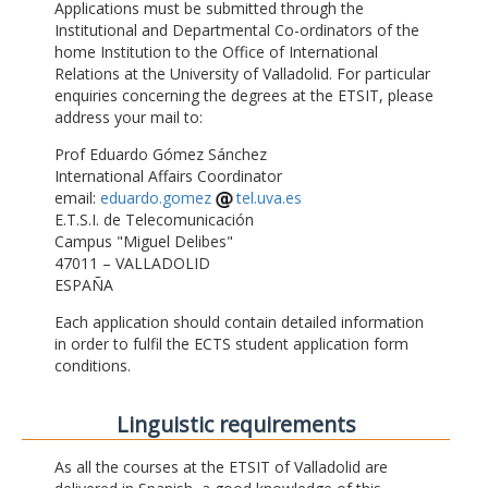
Applications must be submitted through the
Institutional and Departmental Co-ordinators of the
home Institution to the Office of International
Relations at the University of Valladolid. For particular
enquiries concerning the degrees at the ETSIT, please
address your mail to:
Prof Eduardo Gómez Sánchez
International Affairs Coordinator
email:
eduardo.gomez
tel.uva.es
E.T.S.I. de Telecomunicación
Campus "Miguel Delibes"
47011 – VALLADOLID
ESPAÑA
Each application should contain detailed information
in order to fulfil the ECTS student application form
conditions.
Linguistic requirements
As all the courses at the ETSIT of Valladolid are