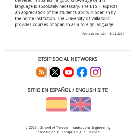
delivered in Spanish, a good knowledge of this
language is absolutely necessary. The ETSIT expects
an appreciation of the student’s ability in Spanish by
the home Institution. The University of Valladolid
provides courses of Spanish as a foreign language.
Fecha de revisión: 18-03-2021
ETSIT SOCIAL NETWORKS
SITIO EN ESPAÑOL / ENGLISH SITE
(c) 2026 :: School of Telecommunications Engineering
Paseo Belén 15. Campus Miguel Delibes