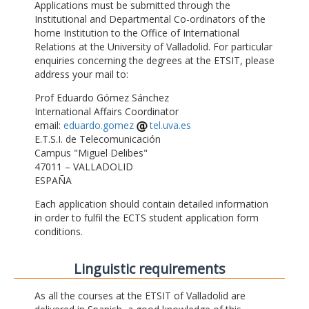
Applications must be submitted through the
Institutional and Departmental Co-ordinators of the
home Institution to the Office of International
Relations at the University of Valladolid. For particular
enquiries concerning the degrees at the ETSIT, please
address your mail to:
Prof Eduardo Gómez Sánchez
International Affairs Coordinator
email:
eduardo.gomez
tel.uva.es
E.T.S.I. de Telecomunicación
Campus "Miguel Delibes"
47011 – VALLADOLID
ESPAÑA
Each application should contain detailed information
in order to fulfil the ECTS student application form
conditions.
Linguistic requirements
As all the courses at the ETSIT of Valladolid are