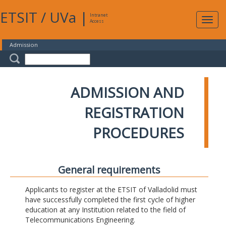
ETSIT
/
UVa
|
Intranet
Expa
Access
navig
Admission
ADMISSION AND
REGISTRATION
PROCEDURES
General requirements
Applicants to register at the ETSIT of Valladolid must
have successfully completed the first cycle of higher
education at any Institution related to the field of
Telecommunications Engineering.