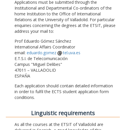
Applications must be submitted through the
Institutional and Departmental Co-ordinators of the
home Institution to the Office of International
Relations at the University of Valladolid. For particular
enquiries concerning the degrees at the ETSIT, please
address your mail to:
Prof Eduardo Gómez Sánchez
International Affairs Coordinator
email:
eduardo.gomez
tel.uva.es
E.T.S.I. de Telecomunicación
Campus "Miguel Delibes"
47011 – VALLADOLID
ESPAÑA
Each application should contain detailed information
in order to fulfil the ECTS student application form
conditions.
Linguistic requirements
As all the courses at the ETSIT of Valladolid are