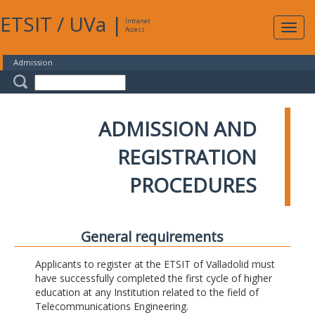
ETSIT
/
UVa
|
Intranet
Expa
Access
navig
Admission
ADMISSION AND
REGISTRATION
PROCEDURES
General requirements
Applicants to register at the ETSIT of Valladolid must
have successfully completed the first cycle of higher
education at any Institution related to the field of
Telecommunications Engineering.