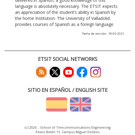
delivered in Spanish, a good knowledge of this
language is absolutely necessary. The ETSIT expects
an appreciation of the student’s ability in Spanish by
the home Institution. The University of Valladolid
provides courses of Spanish as a foreign language.
Fecha de revisión: 18-03-2021
ETSIT SOCIAL NETWORKS
SITIO EN ESPAÑOL / ENGLISH SITE
(c) 2026 :: School of Telecommunications Engineering
Paseo Belén 15. Campus Miguel Delibes