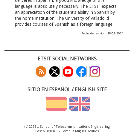
delivered in Spanish, a good knowledge of this
language is absolutely necessary. The ETSIT expects
an appreciation of the student’s ability in Spanish by
the home Institution. The University of Valladolid
provides courses of Spanish as a foreign language.
Fecha de revisión: 18-03-2021
ETSIT SOCIAL NETWORKS
SITIO EN ESPAÑOL / ENGLISH SITE
(c) 2026 :: School of Telecommunications Engineering
Paseo Belén 15. Campus Miguel Delibes