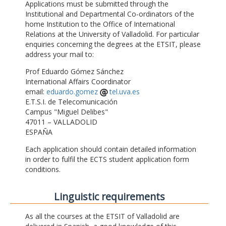
Applications must be submitted through the
Institutional and Departmental Co-ordinators of the
home Institution to the Office of International
Relations at the University of Valladolid. For particular
enquiries concerning the degrees at the ETSIT, please
address your mail to:
Prof Eduardo Gómez Sánchez
International Affairs Coordinator
email:
eduardo.gomez
tel.uva.es
E.T.S.I. de Telecomunicación
Campus "Miguel Delibes"
47011 – VALLADOLID
ESPAÑA
Each application should contain detailed information
in order to fulfil the ECTS student application form
conditions.
Linguistic requirements
As all the courses at the ETSIT of Valladolid are