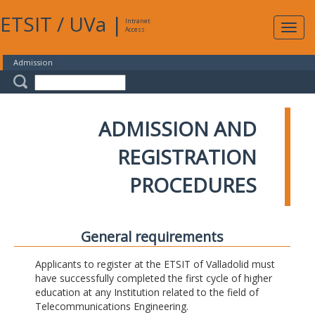
ETSIT
/
UVa
|
Intranet
Expa
Access
navig
Admission
ADMISSION AND
REGISTRATION
PROCEDURES
General requirements
Applicants to register at the ETSIT of Valladolid must
have successfully completed the first cycle of higher
education at any Institution related to the field of
Telecommunications Engineering.