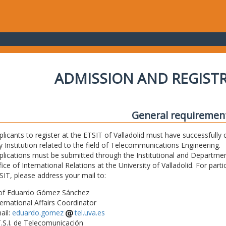
ADMISSION AND REGIST
General requiremen
plicants to register at the ETSIT of Valladolid must have successfully 
y Institution related to the field of Telecommunications Engineering.
plications must be submitted through the Institutional and Departmen
fice of International Relations at the University of Valladolid. For part
SIT, please address your mail to:
of Eduardo Gómez Sánchez
ternational Affairs Coordinator
ail:
eduardo.gomez
tel.uva.es
T.S.I. de Telecomunicación