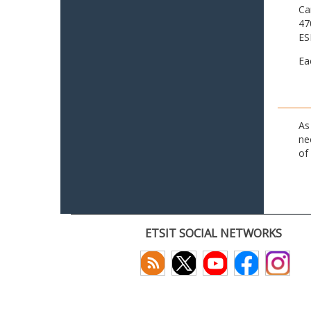
Ca
47
ES
Ea
As
ne
of
ETSIT SOCIAL NETWORKS