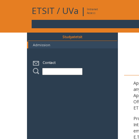
ETSIT
/
UVa
|
Intranet
Access
Studyatetsit
Admission
Contact
Ap
an
Ap
Of
ET
Pr
In
em
E.