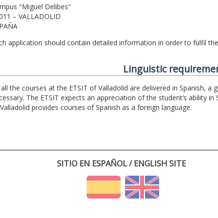
mpus "Miguel Delibes"
011 – VALLADOLID
PAÑA
ch application should contain detailed information in order to fulfil t
Linguistic requireme
 all the courses at the ETSIT of Valladolid are delivered in Spanish, a
cessary. The ETSIT expects an appreciation of the student’s ability in 
 Valladolid provides courses of Spanish as a foreign language.
SITIO EN ESPAÑOL / ENGLISH SITE