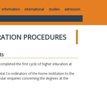
information
international
studies
admission
RATION PROCEDURES
ts
completed the first cycle of higher education at
tal Co-ordinators of the home Institution to the
icular enquiries concerning the degrees at the