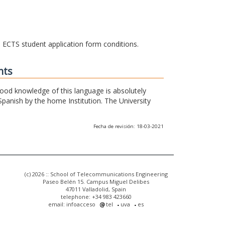
he ECTS student application form conditions.
nts
 good knowledge of this language is absolutely
Spanish by the home Institution. The University
Fecha de revisión: 18-03-2021
(c) 2026 :: School of Telecommunications Engineering
Paseo Belén 15. Campus Miguel Delibes
47011 Valladolid, Spain
telephone: +34 983 423660
email: infoacceso
tel
uva
es