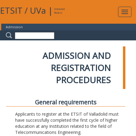
ETSIT
/
UVa
|
Intranet
Expa
Access
navig
Admission
ADMISSION AND
REGISTRATION
PROCEDURES
General requirements
Applicants to register at the ETSIT of Valladolid must
have successfully completed the first cycle of higher
education at any Institution related to the field of
Telecommunications Engineering.