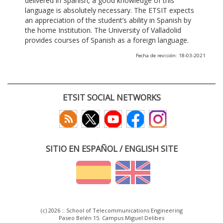
delivered in Spanish, a good knowledge of this
language is absolutely necessary. The ETSIT expects
an appreciation of the student’s ability in Spanish by
the home Institution. The University of Valladolid
provides courses of Spanish as a foreign language.
Fecha de revisión: 18-03-2021
ETSIT SOCIAL NETWORKS
SITIO EN ESPAÑOL / ENGLISH SITE
(c) 2026 :: School of Telecommunications Engineering
Paseo Belén 15. Campus Miguel Delibes