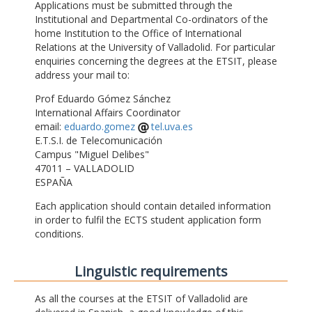
Applications must be submitted through the
Institutional and Departmental Co-ordinators of the
home Institution to the Office of International
Relations at the University of Valladolid. For particular
enquiries concerning the degrees at the ETSIT, please
address your mail to:
Prof Eduardo Gómez Sánchez
International Affairs Coordinator
email:
eduardo.gomez
tel.uva.es
E.T.S.I. de Telecomunicación
Campus "Miguel Delibes"
47011 – VALLADOLID
ESPAÑA
Each application should contain detailed information
in order to fulfil the ECTS student application form
conditions.
Linguistic requirements
As all the courses at the ETSIT of Valladolid are