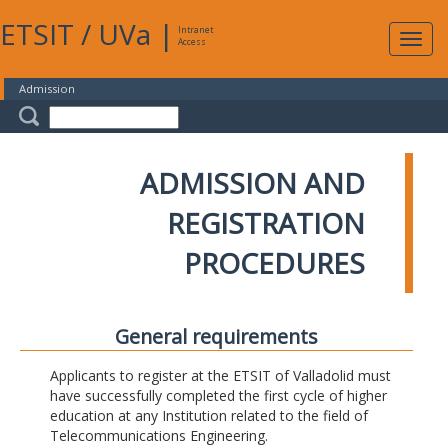
ETSIT
/
UVa
|
Intranet
Expa
Access
navig
Admission
ADMISSION AND
REGISTRATION
PROCEDURES
General requirements
Applicants to register at the ETSIT of Valladolid must
have successfully completed the first cycle of higher
education at any Institution related to the field of
Telecommunications Engineering.