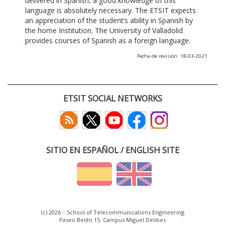
delivered in Spanish, a good knowledge of this
language is absolutely necessary. The ETSIT expects
an appreciation of the student’s ability in Spanish by
the home Institution. The University of Valladolid
provides courses of Spanish as a foreign language.
Fecha de revisión: 18-03-2021
ETSIT SOCIAL NETWORKS
SITIO EN ESPAÑOL / ENGLISH SITE
(c) 2026 :: School of Telecommunications Engineering
Paseo Belén 15. Campus Miguel Delibes