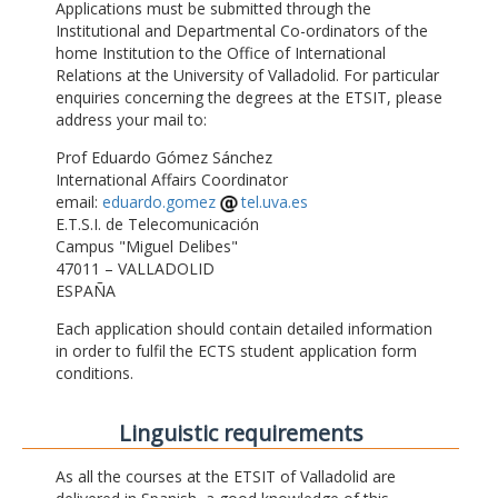
Applications must be submitted through the
Institutional and Departmental Co-ordinators of the
home Institution to the Office of International
Relations at the University of Valladolid. For particular
enquiries concerning the degrees at the ETSIT, please
address your mail to:
Prof Eduardo Gómez Sánchez
International Affairs Coordinator
email:
eduardo.gomez
tel.uva.es
E.T.S.I. de Telecomunicación
Campus "Miguel Delibes"
47011 – VALLADOLID
ESPAÑA
Each application should contain detailed information
in order to fulfil the ECTS student application form
conditions.
Linguistic requirements
As all the courses at the ETSIT of Valladolid are