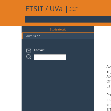
ETSIT
/
UVa
|
Intranet
Access
Studyatetsit
Admission
Contact
Ap
an
Ap
Of
ET
Pr
In
em
E.