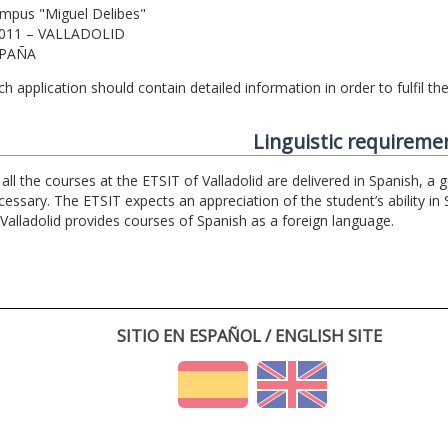
mpus "Miguel Delibes"
011 – VALLADOLID
PAÑA
ch application should contain detailed information in order to fulfil t
Linguistic requireme
 all the courses at the ETSIT of Valladolid are delivered in Spanish, a
cessary. The ETSIT expects an appreciation of the student’s ability in 
 Valladolid provides courses of Spanish as a foreign language.
SITIO EN ESPAÑOL / ENGLISH SITE