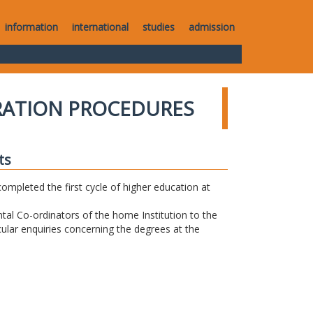
information
international
studies
admission
RATION PROCEDURES
ts
completed the first cycle of higher education at
tal Co-ordinators of the home Institution to the
icular enquiries concerning the degrees at the