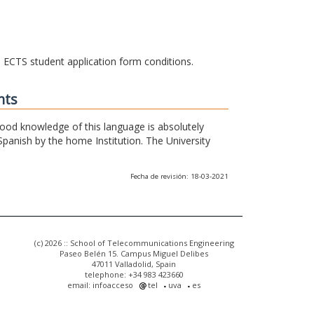
he ECTS student application form conditions.
nts
 good knowledge of this language is absolutely
Spanish by the home Institution. The University
Fecha de revisión: 18-03-2021
(c) 2026 :: School of Telecommunications Engineering
Paseo Belén 15. Campus Miguel Delibes
47011 Valladolid, Spain
telephone: +34 983 423660
email: infoacceso
tel
uva
es