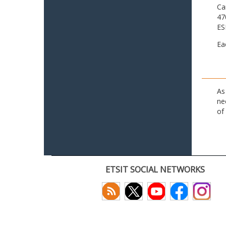
Ca
47
ES
Ea
As
ne
of
ETSIT SOCIAL NETWORKS