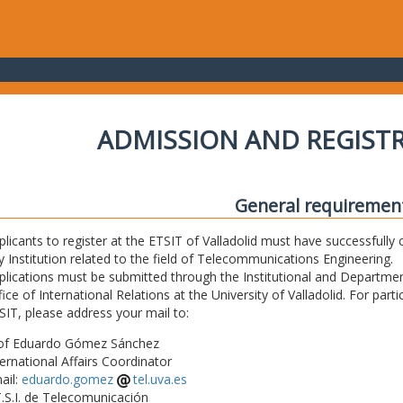
ADMISSION AND REGIST
General requiremen
plicants to register at the ETSIT of Valladolid must have successfully 
y Institution related to the field of Telecommunications Engineering.
plications must be submitted through the Institutional and Departmen
fice of International Relations at the University of Valladolid. For part
SIT, please address your mail to:
of Eduardo Gómez Sánchez
ternational Affairs Coordinator
ail:
eduardo.gomez
tel.uva.es
T.S.I. de Telecomunicación