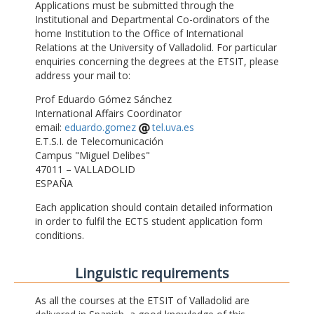
Applications must be submitted through the
Institutional and Departmental Co-ordinators of the
home Institution to the Office of International
Relations at the University of Valladolid. For particular
enquiries concerning the degrees at the ETSIT, please
address your mail to:
Prof Eduardo Gómez Sánchez
International Affairs Coordinator
email:
eduardo.gomez
tel.uva.es
E.T.S.I. de Telecomunicación
Campus "Miguel Delibes"
47011 – VALLADOLID
ESPAÑA
Each application should contain detailed information
in order to fulfil the ECTS student application form
conditions.
Linguistic requirements
As all the courses at the ETSIT of Valladolid are