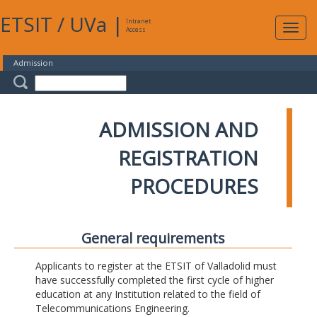
ETSIT
/
UVa
|
Intranet
Expa
Access
navig
Admission
ADMISSION AND
REGISTRATION
PROCEDURES
General requirements
Applicants to register at the ETSIT of Valladolid must
have successfully completed the first cycle of higher
education at any Institution related to the field of
Telecommunications Engineering.