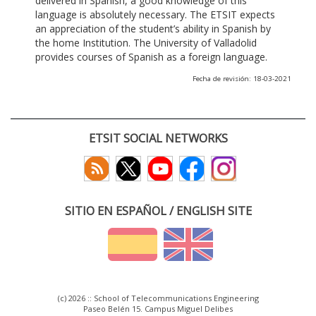
delivered in Spanish, a good knowledge of this
language is absolutely necessary. The ETSIT expects
an appreciation of the student’s ability in Spanish by
the home Institution. The University of Valladolid
provides courses of Spanish as a foreign language.
Fecha de revisión: 18-03-2021
ETSIT SOCIAL NETWORKS
SITIO EN ESPAÑOL / ENGLISH SITE
(c) 2026 :: School of Telecommunications Engineering
Paseo Belén 15. Campus Miguel Delibes