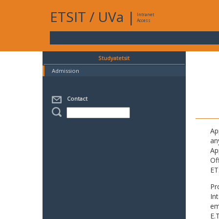
ETSIT
/
UVa
|
Intranet
Access
Studyatetsit
Admission
Contact
Ap
an
Ap
Of
ET
Pr
In
em
E.