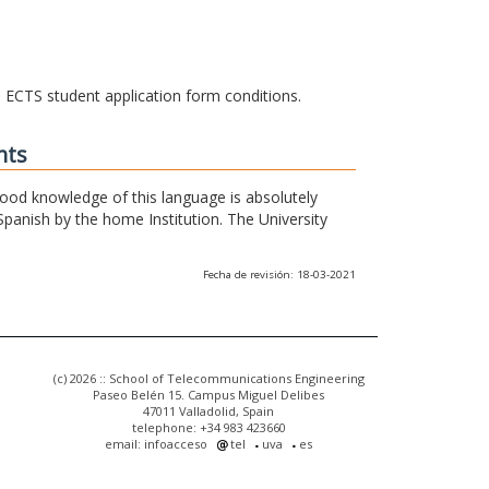
he ECTS student application form conditions.
nts
 good knowledge of this language is absolutely
Spanish by the home Institution. The University
Fecha de revisión: 18-03-2021
(c) 2026 :: School of Telecommunications Engineering
Paseo Belén 15. Campus Miguel Delibes
47011 Valladolid, Spain
telephone: +34 983 423660
email: infoacceso
tel
uva
es