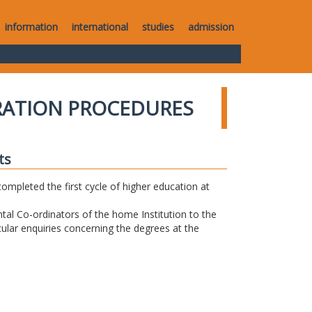
information
international
studies
admission
RATION PROCEDURES
ts
completed the first cycle of higher education at
tal Co-ordinators of the home Institution to the
icular enquiries concerning the degrees at the