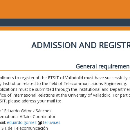
ADMISSION AND REGIST
General requiremen
plicants to register at the ETSIT of Valladolid must have successfully 
y Institution related to the field of Telecommunications Engineering.
plications must be submitted through the Institutional and Departmen
fice of International Relations at the University of Valladolid. For part
SIT, please address your mail to:
of Eduardo Gómez Sánchez
ternational Affairs Coordinator
ail:
eduardo.gomez
tel.uva.es
T.S.I. de Telecomunicación