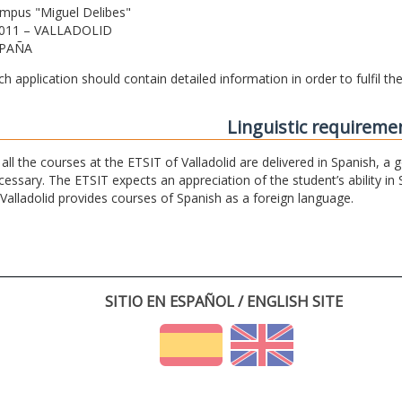
mpus "Miguel Delibes"
011 – VALLADOLID
PAÑA
ch application should contain detailed information in order to fulfil t
Linguistic requireme
 all the courses at the ETSIT of Valladolid are delivered in Spanish, a
cessary. The ETSIT expects an appreciation of the student’s ability in 
 Valladolid provides courses of Spanish as a foreign language.
SITIO EN ESPAÑOL / ENGLISH SITE