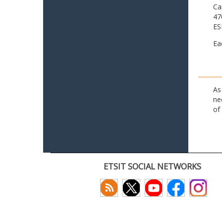
Ca
47
ES
Ea
As
ne
of
ETSIT SOCIAL NETWORKS