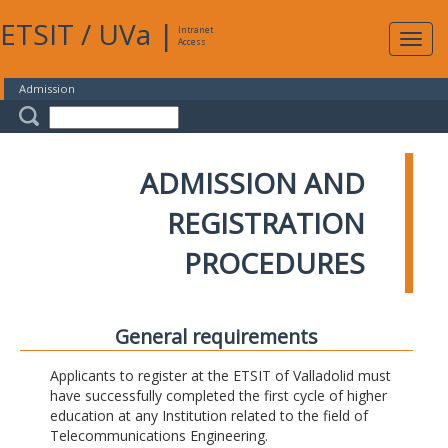
ETSIT
/
UVa
|
Intranet
Expa
Access
navig
Admission
ADMISSION AND
REGISTRATION
PROCEDURES
General requirements
Applicants to register at the ETSIT of Valladolid must
have successfully completed the first cycle of higher
education at any Institution related to the field of
Telecommunications Engineering.