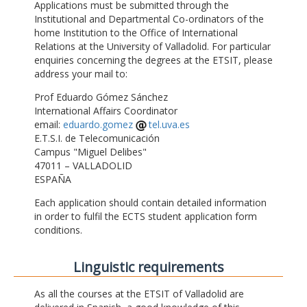
Applications must be submitted through the
Institutional and Departmental Co-ordinators of the
home Institution to the Office of International
Relations at the University of Valladolid. For particular
enquiries concerning the degrees at the ETSIT, please
address your mail to:
Prof Eduardo Gómez Sánchez
International Affairs Coordinator
email:
eduardo.gomez
tel.uva.es
E.T.S.I. de Telecomunicación
Campus "Miguel Delibes"
47011 – VALLADOLID
ESPAÑA
Each application should contain detailed information
in order to fulfil the ECTS student application form
conditions.
Linguistic requirements
As all the courses at the ETSIT of Valladolid are