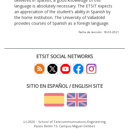
delivered in Spanish, a good knowledge of this
language is absolutely necessary. The ETSIT expects
an appreciation of the student’s ability in Spanish by
the home Institution. The University of Valladolid
provides courses of Spanish as a foreign language.
Fecha de revisión: 18-03-2021
ETSIT SOCIAL NETWORKS
SITIO EN ESPAÑOL / ENGLISH SITE
(c) 2026 :: School of Telecommunications Engineering
Paseo Belén 15. Campus Miguel Delibes