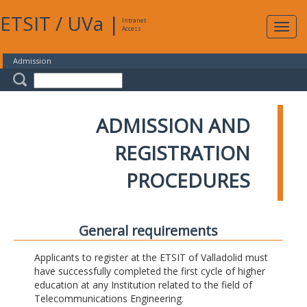
ETSIT
/
UVa
|
Intranet
Expa
Access
navig
Admission
ADMISSION AND
REGISTRATION
PROCEDURES
General requirements
Applicants to register at the ETSIT of Valladolid must
have successfully completed the first cycle of higher
education at any Institution related to the field of
Telecommunications Engineering.