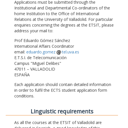
Applications must be submitted through the
Institutional and Departmental Co-ordinators of the
home Institution to the Office of International
Relations at the University of Valladolid. For particular
enquiries concerning the degrees at the ETSIT, please
address your mail to:
Prof Eduardo Gómez Sánchez
International Affairs Coordinator
email:
eduardo.gomez
tel.uva.es
E.T.S.I. de Telecomunicación
Campus "Miguel Delibes"
47011 – VALLADOLID
ESPAÑA
Each application should contain detailed information
in order to fulfil the ECTS student application form
conditions.
Linguistic requirements
As all the courses at the ETSIT of Valladolid are