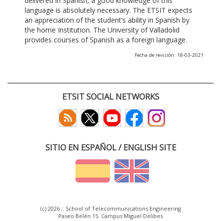
delivered in Spanish, a good knowledge of this
language is absolutely necessary. The ETSIT expects
an appreciation of the student’s ability in Spanish by
the home Institution. The University of Valladolid
provides courses of Spanish as a foreign language.
Fecha de revisión: 18-03-2021
ETSIT SOCIAL NETWORKS
SITIO EN ESPAÑOL / ENGLISH SITE
(c) 2026 :: School of Telecommunications Engineering
Paseo Belén 15. Campus Miguel Delibes