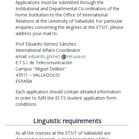
Applications must be submitted through the
Institutional and Departmental Co-ordinators of the
home Institution to the Office of International
Relations at the University of Valladolid. For particular
enquiries concerning the degrees at the ETSIT, please
address your mail to:
Prof Eduardo Gómez Sánchez
International Affairs Coordinator
email:
eduardo.gomez
tel.uva.es
E.T.S.I. de Telecomunicación
Campus "Miguel Delibes"
47011 – VALLADOLID
ESPAÑA
Each application should contain detailed information
in order to fulfil the ECTS student application form
conditions.
Linguistic requirements
As all the courses at the ETSIT of Valladolid are