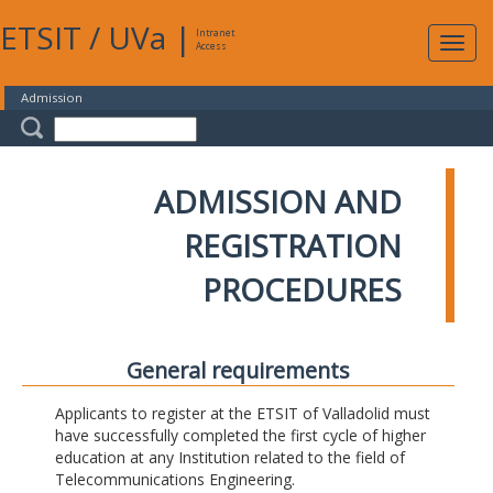
ETSIT
/
UVa
|
Intranet
Expa
Access
navig
Admission
ADMISSION AND
REGISTRATION
PROCEDURES
General requirements
Applicants to register at the ETSIT of Valladolid must
have successfully completed the first cycle of higher
education at any Institution related to the field of
Telecommunications Engineering.