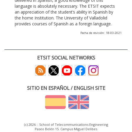
delivered in Spanish, a good knowledge of this
language is absolutely necessary. The ETSIT expects
an appreciation of the student’s ability in Spanish by
the home Institution. The University of Valladolid
provides courses of Spanish as a foreign language.
Fecha de revisión: 18-03-2021
ETSIT SOCIAL NETWORKS
SITIO EN ESPAÑOL / ENGLISH SITE
(c) 2026 :: School of Telecommunications Engineering
Paseo Belén 15. Campus Miguel Delibes