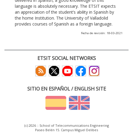
delivered in Spanish, a good knowledge of this
language is absolutely necessary. The ETSIT expects
an appreciation of the student’s ability in Spanish by
the home Institution. The University of Valladolid
provides courses of Spanish as a foreign language.
Fecha de revisión: 18-03-2021
ETSIT SOCIAL NETWORKS
SITIO EN ESPAÑOL / ENGLISH SITE
(c) 2026 :: School of Telecommunications Engineering
Paseo Belén 15. Campus Miguel Delibes