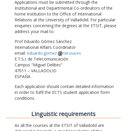
Applications must be submitted through the
Institutional and Departmental Co-ordinators of the
home Institution to the Office of International
Relations at the University of Valladolid. For particular
enquiries concerning the degrees at the ETSIT, please
address your mail to:
Prof Eduardo Gómez Sánchez
International Affairs Coordinator
email:
eduardo.gomez
tel.uva.es
E.T.S.I. de Telecomunicación
Campus "Miguel Delibes"
47011 – VALLADOLID
ESPAÑA
Each application should contain detailed information
in order to fulfil the ECTS student application form
conditions.
Linguistic requirements
As all the courses at the ETSIT of Valladolid are