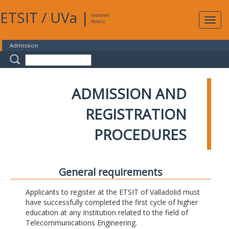
ETSIT
/
UVa
|
Intranet
Expa
Access
navig
Admission
ADMISSION AND
REGISTRATION
PROCEDURES
General requirements
Applicants to register at the ETSIT of Valladolid must
have successfully completed the first cycle of higher
education at any Institution related to the field of
Telecommunications Engineering.