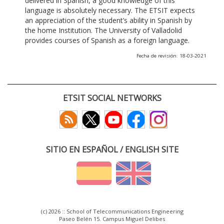
delivered in Spanish, a good knowledge of this
language is absolutely necessary. The ETSIT expects
an appreciation of the student’s ability in Spanish by
the home Institution. The University of Valladolid
provides courses of Spanish as a foreign language.
Fecha de revisión: 18-03-2021
ETSIT SOCIAL NETWORKS
SITIO EN ESPAÑOL / ENGLISH SITE
(c) 2026 :: School of Telecommunications Engineering
Paseo Belén 15. Campus Miguel Delibes