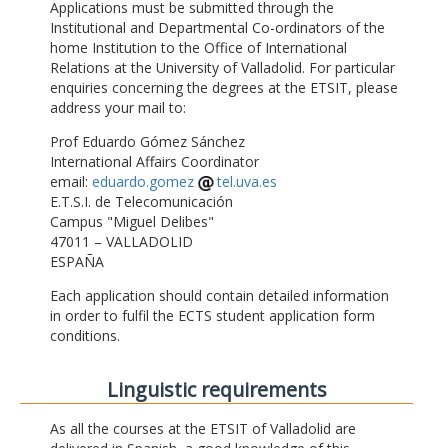
Applications must be submitted through the
Institutional and Departmental Co-ordinators of the
home Institution to the Office of International
Relations at the University of Valladolid. For particular
enquiries concerning the degrees at the ETSIT, please
address your mail to:
Prof Eduardo Gómez Sánchez
International Affairs Coordinator
email:
eduardo.gomez
tel.uva.es
E.T.S.I. de Telecomunicación
Campus "Miguel Delibes"
47011 – VALLADOLID
ESPAÑA
Each application should contain detailed information
in order to fulfil the ECTS student application form
conditions.
Linguistic requirements
As all the courses at the ETSIT of Valladolid are