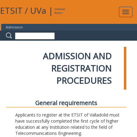
ETSIT
/
UVa
|
Intranet
Expa
Access
navig
Admission
ADMISSION AND
REGISTRATION
PROCEDURES
General requirements
Applicants to register at the ETSIT of Valladolid must
have successfully completed the first cycle of higher
education at any Institution related to the field of
Telecommunications Engineering.