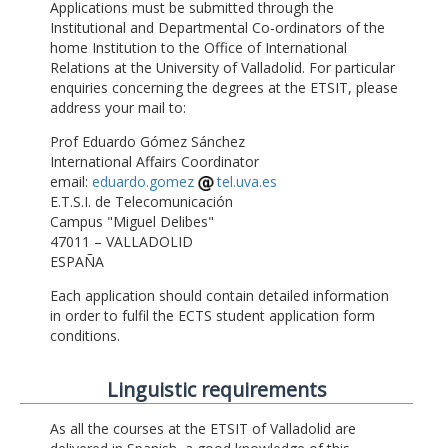
Applications must be submitted through the
Institutional and Departmental Co-ordinators of the
home Institution to the Office of International
Relations at the University of Valladolid. For particular
enquiries concerning the degrees at the ETSIT, please
address your mail to:
Prof Eduardo Gómez Sánchez
International Affairs Coordinator
email:
eduardo.gomez
tel.uva.es
E.T.S.I. de Telecomunicación
Campus "Miguel Delibes"
47011 – VALLADOLID
ESPAÑA
Each application should contain detailed information
in order to fulfil the ECTS student application form
conditions.
Linguistic requirements
As all the courses at the ETSIT of Valladolid are