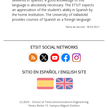
delivered in Spanish, a good knowledge of this
language is absolutely necessary. The ETSIT expects
an appreciation of the student’s ability in Spanish by
the home Institution. The University of Valladolid
provides courses of Spanish as a foreign language.
Fecha de revisión: 18-03-2021
ETSIT SOCIAL NETWORKS
SITIO EN ESPAÑOL / ENGLISH SITE
(c) 2026 :: School of Telecommunications Engineering
Paseo Belén 15. Campus Miguel Delibes