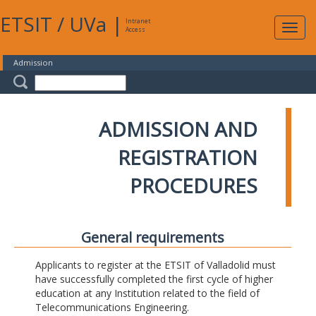
ETSIT
/
UVa
|
Intranet
Expa
Access
navig
Admission
ADMISSION AND
REGISTRATION
PROCEDURES
General requirements
Applicants to register at the ETSIT of Valladolid must
have successfully completed the first cycle of higher
education at any Institution related to the field of
Telecommunications Engineering.