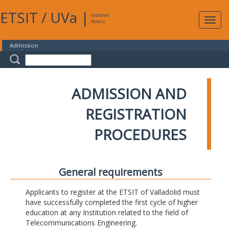
ETSIT
/
UVa
|
Intranet
Expa
Access
navig
Admission
ADMISSION AND
REGISTRATION
PROCEDURES
General requirements
Applicants to register at the ETSIT of Valladolid must
have successfully completed the first cycle of higher
education at any Institution related to the field of
Telecommunications Engineering.