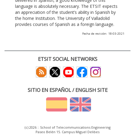
delivered in Spanish, a good knowledge of this
language is absolutely necessary. The ETSIT expects
an appreciation of the student’s ability in Spanish by
the home Institution. The University of Valladolid
provides courses of Spanish as a foreign language.
Fecha de revisión: 18-03-2021
ETSIT SOCIAL NETWORKS
SITIO EN ESPAÑOL / ENGLISH SITE
(c) 2026 :: School of Telecommunications Engineering
Paseo Belén 15. Campus Miguel Delibes