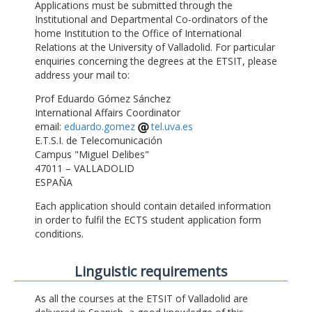
Applications must be submitted through the
Institutional and Departmental Co-ordinators of the
home Institution to the Office of International
Relations at the University of Valladolid. For particular
enquiries concerning the degrees at the ETSIT, please
address your mail to:
Prof Eduardo Gómez Sánchez
International Affairs Coordinator
email:
eduardo.gomez
tel.uva.es
E.T.S.I. de Telecomunicación
Campus "Miguel Delibes"
47011 – VALLADOLID
ESPAÑA
Each application should contain detailed information
in order to fulfil the ECTS student application form
conditions.
Linguistic requirements
As all the courses at the ETSIT of Valladolid are