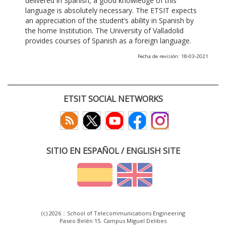
delivered in Spanish, a good knowledge of this
language is absolutely necessary. The ETSIT expects
an appreciation of the student’s ability in Spanish by
the home Institution. The University of Valladolid
provides courses of Spanish as a foreign language.
Fecha de revisión: 18-03-2021
ETSIT SOCIAL NETWORKS
SITIO EN ESPAÑOL / ENGLISH SITE
(c) 2026 :: School of Telecommunications Engineering
Paseo Belén 15. Campus Miguel Delibes