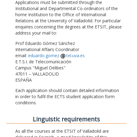
Applications must be submitted through the
Institutional and Departmental Co-ordinators of the
home Institution to the Office of International
Relations at the University of Valladolid. For particular
enquiries concerning the degrees at the ETSIT, please
address your mail to:
Prof Eduardo Gómez Sánchez
International Affairs Coordinator
email:
eduardo.gomez
tel.uva.es
E.T.S.I. de Telecomunicación
Campus "Miguel Delibes"
47011 – VALLADOLID
ESPAÑA
Each application should contain detailed information
in order to fulfil the ECTS student application form
conditions.
Linguistic requirements
As all the courses at the ETSIT of Valladolid are