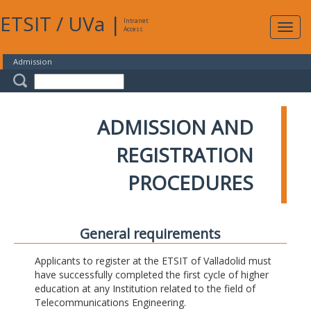
ETSIT
/
UVa
|
Intranet
Expa
Access
navig
Admission
ADMISSION AND
REGISTRATION
PROCEDURES
General requirements
Applicants to register at the ETSIT of Valladolid must
have successfully completed the first cycle of higher
education at any Institution related to the field of
Telecommunications Engineering.