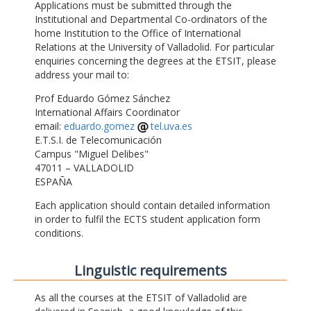
Applications must be submitted through the
Institutional and Departmental Co-ordinators of the
home Institution to the Office of International
Relations at the University of Valladolid. For particular
enquiries concerning the degrees at the ETSIT, please
address your mail to:
Prof Eduardo Gómez Sánchez
International Affairs Coordinator
email:
eduardo.gomez
tel.uva.es
E.T.S.I. de Telecomunicación
Campus "Miguel Delibes"
47011 – VALLADOLID
ESPAÑA
Each application should contain detailed information
in order to fulfil the ECTS student application form
conditions.
Linguistic requirements
As all the courses at the ETSIT of Valladolid are