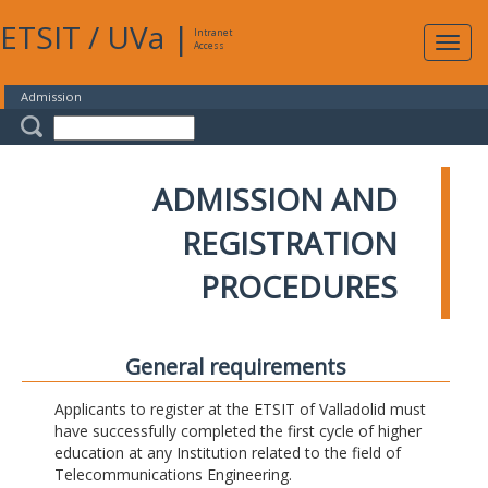
ETSIT
/
UVa
|
Intranet
Expa
Access
navig
Admission
ADMISSION AND
REGISTRATION
PROCEDURES
General requirements
Applicants to register at the ETSIT of Valladolid must
have successfully completed the first cycle of higher
education at any Institution related to the field of
Telecommunications Engineering.