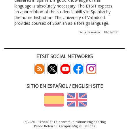
delivered in Spanish, a good knowledge of this
language is absolutely necessary. The ETSIT expects
an appreciation of the student’s ability in Spanish by
the home Institution. The University of Valladolid
provides courses of Spanish as a foreign language.
Fecha de revisión: 18-03-2021
ETSIT SOCIAL NETWORKS
SITIO EN ESPAÑOL / ENGLISH SITE
(c) 2026 :: School of Telecommunications Engineering
Paseo Belén 15. Campus Miguel Delibes