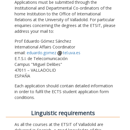
Applications must be submitted through the
Institutional and Departmental Co-ordinators of the
home Institution to the Office of International
Relations at the University of Valladolid. For particular
enquiries concerning the degrees at the ETSIT, please
address your mail to:
Prof Eduardo Gómez Sánchez
International Affairs Coordinator
email:
eduardo.gomez
tel.uva.es
E.T.S.I. de Telecomunicación
Campus "Miguel Delibes"
47011 – VALLADOLID
ESPAÑA
Each application should contain detailed information
in order to fulfil the ECTS student application form
conditions.
Linguistic requirements
As all the courses at the ETSIT of Valladolid are