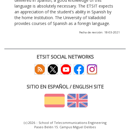
delivered in Spanish, a good knowledge of this
language is absolutely necessary. The ETSIT expects
an appreciation of the student’s ability in Spanish by
the home Institution. The University of Valladolid
provides courses of Spanish as a foreign language.
Fecha de revisión: 18-03-2021
ETSIT SOCIAL NETWORKS
SITIO EN ESPAÑOL / ENGLISH SITE
(c) 2026 :: School of Telecommunications Engineering
Paseo Belén 15. Campus Miguel Delibes