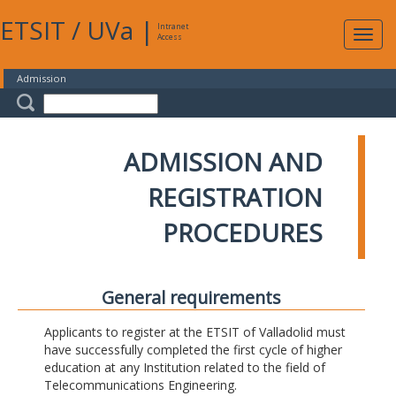
ETSIT
/
UVa
|
Intranet
Expa
Access
navig
Admission
ADMISSION AND
REGISTRATION
PROCEDURES
General requirements
Applicants to register at the ETSIT of Valladolid must
have successfully completed the first cycle of higher
education at any Institution related to the field of
Telecommunications Engineering.