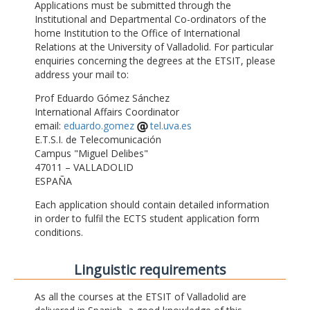
Applications must be submitted through the
Institutional and Departmental Co-ordinators of the
home Institution to the Office of International
Relations at the University of Valladolid. For particular
enquiries concerning the degrees at the ETSIT, please
address your mail to:
Prof Eduardo Gómez Sánchez
International Affairs Coordinator
email:
eduardo.gomez
tel.uva.es
E.T.S.I. de Telecomunicación
Campus "Miguel Delibes"
47011 – VALLADOLID
ESPAÑA
Each application should contain detailed information
in order to fulfil the ECTS student application form
conditions.
Linguistic requirements
As all the courses at the ETSIT of Valladolid are