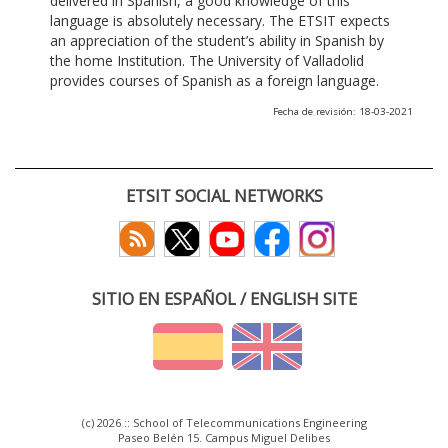
delivered in Spanish, a good knowledge of this
language is absolutely necessary. The ETSIT expects
an appreciation of the student’s ability in Spanish by
the home Institution. The University of Valladolid
provides courses of Spanish as a foreign language.
Fecha de revisión: 18-03-2021
ETSIT SOCIAL NETWORKS
SITIO EN ESPAÑOL / ENGLISH SITE
(c) 2026 :: School of Telecommunications Engineering
Paseo Belén 15. Campus Miguel Delibes