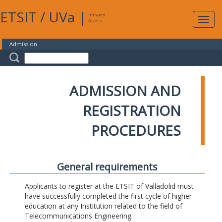
ETSIT
/
UVa
|
Intranet
Expa
Access
navig
Admission
ADMISSION AND
REGISTRATION
PROCEDURES
General requirements
Applicants to register at the ETSIT of Valladolid must
have successfully completed the first cycle of higher
education at any Institution related to the field of
Telecommunications Engineering.