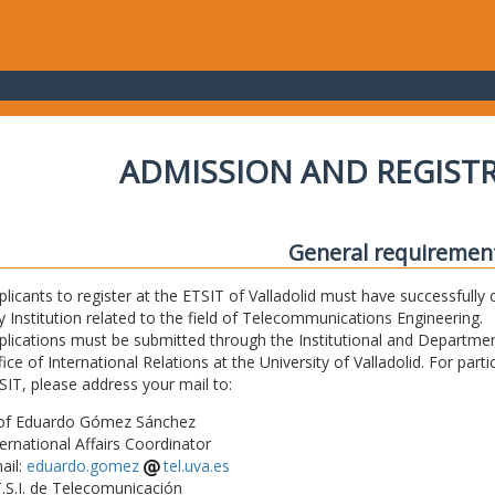
ADMISSION AND REGIST
General requiremen
plicants to register at the ETSIT of Valladolid must have successfully 
y Institution related to the field of Telecommunications Engineering.
plications must be submitted through the Institutional and Departmen
fice of International Relations at the University of Valladolid. For part
SIT, please address your mail to:
of Eduardo Gómez Sánchez
ternational Affairs Coordinator
ail:
eduardo.gomez
tel.uva.es
T.S.I. de Telecomunicación