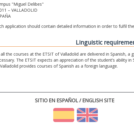
mpus "Miguel Delibes"
011 – VALLADOLID
PAÑA
ch application should contain detailed information in order to fulfil t
Linguistic requireme
 all the courses at the ETSIT of Valladolid are delivered in Spanish, a
cessary. The ETSIT expects an appreciation of the student’s ability in 
 Valladolid provides courses of Spanish as a foreign language.
SITIO EN ESPAÑOL / ENGLISH SITE