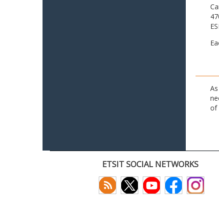
Ca
47
ES
Ea
As
ne
of
ETSIT SOCIAL NETWORKS