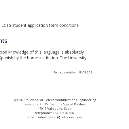
he ECTS student application form conditions.
nts
 good knowledge of this language is absolutely
Spanish by the home Institution. The University
Fecha de revisión: 18-03-2021
(c) 2026 :: School of Telecommunications Engineering
Paseo Belén 15. Campus Miguel Delibes
47011 Valladolid, Spain
telephone: +34 983 423660
email: infoacceso
tel
uva
es