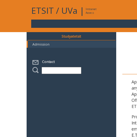
ETSIT
/
UVa
|
Intranet
Access
Studyatetsit
Admission
Contact
Ap
an
Ap
Of
ET
Pr
In
em
E.