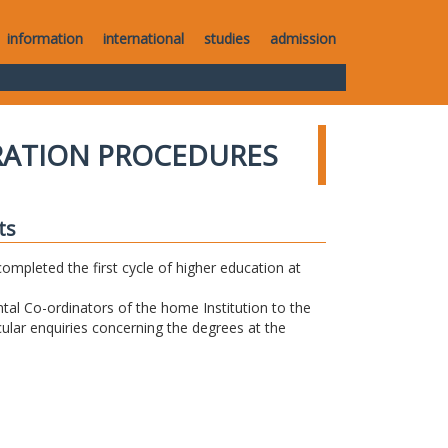
information
international
studies
admission
RATION PROCEDURES
ts
completed the first cycle of higher education at
tal Co-ordinators of the home Institution to the
icular enquiries concerning the degrees at the