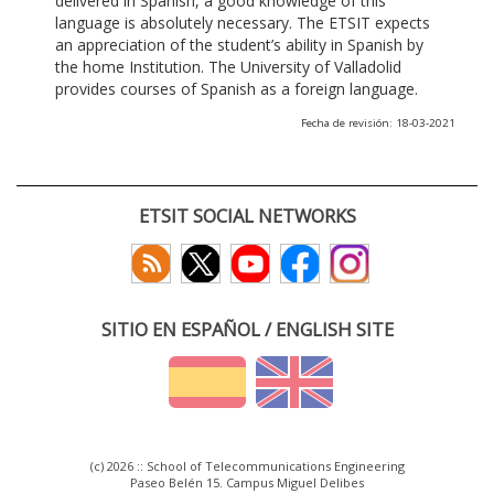
delivered in Spanish, a good knowledge of this
language is absolutely necessary. The ETSIT expects
an appreciation of the student’s ability in Spanish by
the home Institution. The University of Valladolid
provides courses of Spanish as a foreign language.
Fecha de revisión: 18-03-2021
ETSIT SOCIAL NETWORKS
SITIO EN ESPAÑOL / ENGLISH SITE
(c) 2026 :: School of Telecommunications Engineering
Paseo Belén 15. Campus Miguel Delibes