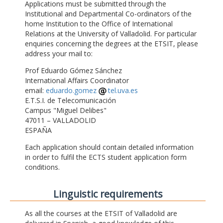
Applications must be submitted through the
Institutional and Departmental Co-ordinators of the
home Institution to the Office of International
Relations at the University of Valladolid. For particular
enquiries concerning the degrees at the ETSIT, please
address your mail to:
Prof Eduardo Gómez Sánchez
International Affairs Coordinator
email:
eduardo.gomez
tel.uva.es
E.T.S.I. de Telecomunicación
Campus "Miguel Delibes"
47011 – VALLADOLID
ESPAÑA
Each application should contain detailed information
in order to fulfil the ECTS student application form
conditions.
Linguistic requirements
As all the courses at the ETSIT of Valladolid are