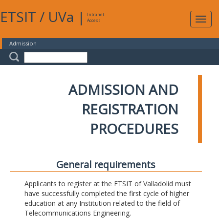
ETSIT
/
UVa
|
Intranet
Expa
Access
navig
Admission
ADMISSION AND
REGISTRATION
PROCEDURES
General requirements
Applicants to register at the ETSIT of Valladolid must
have successfully completed the first cycle of higher
education at any Institution related to the field of
Telecommunications Engineering.