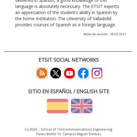
delivered in Spanish, a good knowledge of this
language is absolutely necessary. The ETSIT expects
an appreciation of the student’s ability in Spanish by
the home Institution. The University of Valladolid
provides courses of Spanish as a foreign language.
Fecha de revisión: 18-03-2021
ETSIT SOCIAL NETWORKS
SITIO EN ESPAÑOL / ENGLISH SITE
(c) 2026 :: School of Telecommunications Engineering
Paseo Belén 15. Campus Miguel Delibes