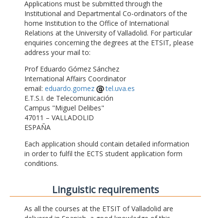
Applications must be submitted through the
Institutional and Departmental Co-ordinators of the
home Institution to the Office of International
Relations at the University of Valladolid. For particular
enquiries concerning the degrees at the ETSIT, please
address your mail to:
Prof Eduardo Gómez Sánchez
International Affairs Coordinator
email:
eduardo.gomez
tel.uva.es
E.T.S.I. de Telecomunicación
Campus "Miguel Delibes"
47011 – VALLADOLID
ESPAÑA
Each application should contain detailed information
in order to fulfil the ECTS student application form
conditions.
Linguistic requirements
As all the courses at the ETSIT of Valladolid are