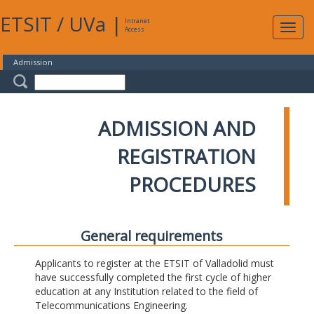
ETSIT
/
UVa
|
Intranet
Expa
Access
navig
Admission
ADMISSION AND
REGISTRATION
PROCEDURES
General requirements
Applicants to register at the ETSIT of Valladolid must
have successfully completed the first cycle of higher
education at any Institution related to the field of
Telecommunications Engineering.